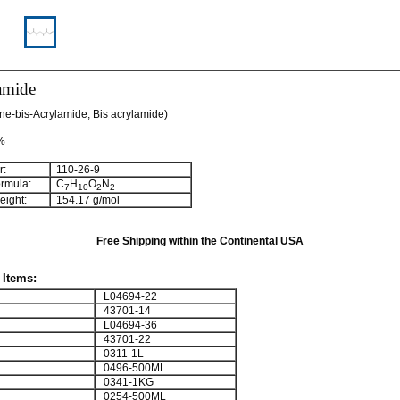
amide
ne-bis-Acrylamide; Bis acrylamide)
 %
:
110-26-9
rmula:
C
H
O
N
7
10
2
2
ight:
154.17 g/mol
Free Shipping within the Continental USA
Items:
L04694-22
43701-14
L04694-36
43701-22
0311-1L
0496-500ML
0341-1KG
0254-500ML