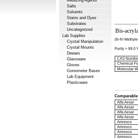
Reducing Agents
Salts
Solvents
Stains and Dyes
Substrates
Uncategorized
Bis-acryl
Lab Supplies
(N-N'-Methyle
Crystal Manipulation
Crystal Mounts
Purity > 99.0
Dewars
CAS Number
Glassware
Chemical Fo
Gloves
Molecular We
Goniometer Bases
Lab Equipment
Plasticware
Comparable 
Alfa Aesar
Alfa Aesar
Alfa Aesar
Alfa Aesar
Amresco
Amresco
Amresco
Amresco