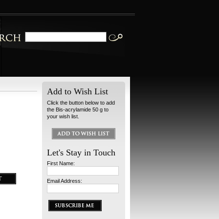
Add to Wish List
Click the button below to add
the Bis-acrylamide 50 g to
your wish list.
Let's Stay in Touch
First Name:
Email Address: