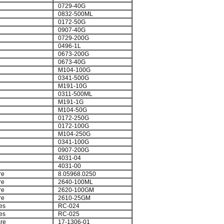
0729-40G
0832-500ML
0172-50G
0907-40G
0729-200G
0496-1L
0673-200G
0673-40G
M104-100G
0341-500G
M191-10G
0311-500ML
M191-1G
M104-50G
0172-250G
0172-100G
M104-250G
0341-100G
0907-200G
4031-04
4031-00
re
8.05968.0250
re
2640-100ML
re
2620-100GM
re
2610-25GM
es
RC-024
es
RC-025
re
17-1306-01