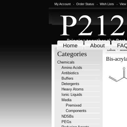
My Account
Order Status
Wish Lists
View
Home
About
FA
Home
Chem
Categories
Bis-acryl
Chemicals
Amino Acids
Antibiotics
Buffers
Detergents
Heavy Atoms
Ionic Liquids
Media
Premixed
Components
NDSBs
PEGs