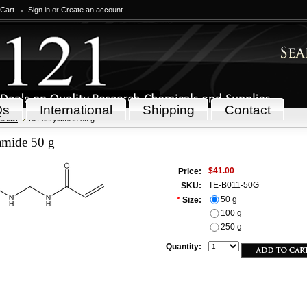
 Cart
Sign in
or
Create an account
Qs
International
Shipping
Contact
icals
Bis-acrylamide 50 g
amide 50 g
$41.00
Price:
TE-B011-50G
SKU:
50 g
*
Size:
100 g
250 g
Quantity: