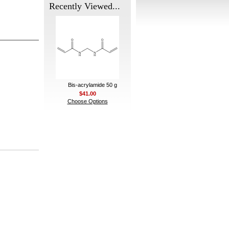
Recently Viewed...
Bis-acrylamide 50 g
$41.00
Choose Options