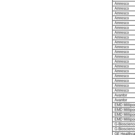
Amresco
Amresco
Amresco
Amresco
Amresco
Amresco
Amresco
Amresco
Amresco
Amresco
Amresco
Amresco
Amresco
Amresco
Amresco
Amresco
Amresco
Amresco
Amresco
Avantor
Avantor
EMD Millipo
EMD Millipo
EMD Millipo
EMD Millipo
G-Bioscienc
G-Bioscienc
GE Healthca