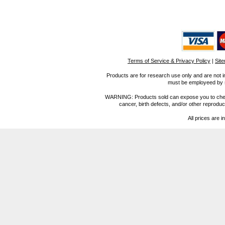
Terms of Service & Privacy Policy
|
Sit
Products are for research use only and are not i
must be employeed by sc
WARNING: Products sold can expose you to chemica
cancer, birth defects, and/or other reprod
All prices are i