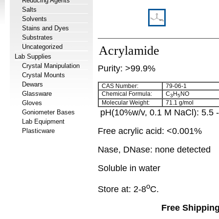
Reducing Agents
Salts
Solvents
Stains and Dyes
Substrates
Uncategorized
Acrylamide
Lab Supplies
Crystal Manipulation
Purity: >99.9%
Crystal Mounts
Dewars
CAS Number:
79-06-1
Glassware
Chemical Formula:
C
H
NO
3
5
Gloves
Molecular Weight:
71.1 g/mol
pH(10%w/v, 0.1 M NaCl): 5.5 
Goniometer Bases
Lab Equipment
Free acrylic acid
: <0.001%
Plasticware
Nase, DNase: none detected
Soluble in water
o
Store at: 2-8
C.
Free Shipping