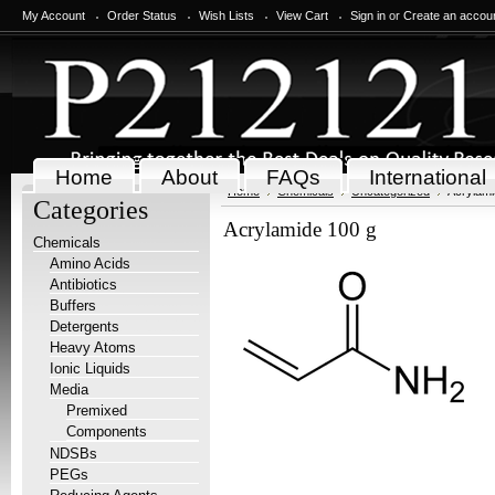
My Account
Order Status
Wish Lists
View Cart
Sign in
or
Create an accou
Home
About
FAQs
International
Home
Chemicals
Uncategorized
Acrylami
Categories
Acrylamide 100 g
Chemicals
Amino Acids
Antibiotics
Buffers
Detergents
Heavy Atoms
Ionic Liquids
Media
Premixed
Components
NDSBs
PEGs