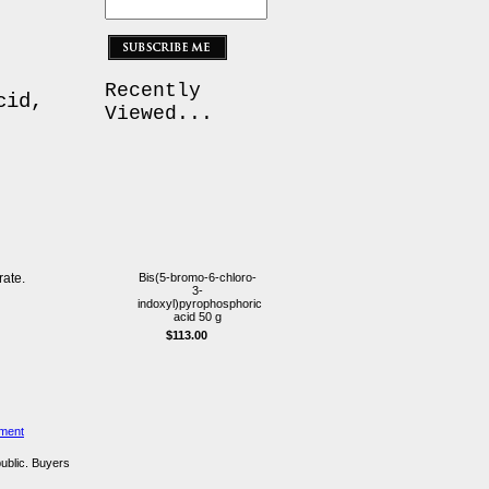
Recently
cid,
Viewed...
ate.
Bis(5-bromo-6-chloro-
3-
indoxyl)pyrophosphoric
acid 50 g
$113.00
ement
public. Buyers