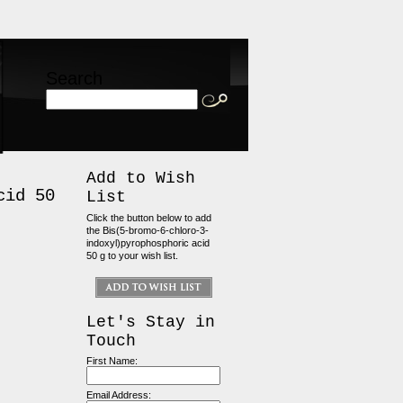
Search
Add to Wish
cid 50
List
Click the button below to add
the Bis(5-bromo-6-chloro-3-
indoxyl)pyrophosphoric acid
50 g to your wish list.
Let's Stay in
Touch
First Name:
Email Address: