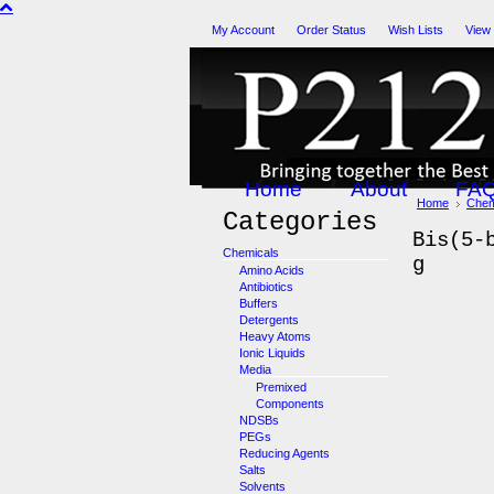
My Account
Order Status
Wish Lists
View
Home
About
FA
Home
Chem
Categories
Bis(5-
Chemicals
g
Amino Acids
Antibiotics
Buffers
Detergents
Heavy Atoms
Ionic Liquids
Media
Premixed
Components
NDSBs
PEGs
Reducing Agents
Salts
Solvents