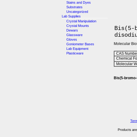
Stains and Dyes
Substrates
Uncategorized
Lab Supplies
Crystal Manipulation
Crystal Mounts
Bis(5-
Dewars
disodi
Glassware
Gloves
Molecular Bi
Goniometer Bases
Lab Equipment
Plasticware
CAS Number
Chemical Fo
Molecular We
Bis(5-bromo-
Term
Products are 