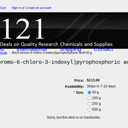
 Cart
Sign in
or
Create an account
Qs
International
Shipping
Contact
icals
Bis(5-bromo-6-chloro-3-indoxyl)pyrophosphoric acid 50 g
bromo-6-chloro-3-indoxyl)pyrophosphoric a
$113.00
Price:
Ships in 7-10 days
Availability:
50 g
*
Size:
100 g
250 g
500 g
Sorry, but this item is on backorder.