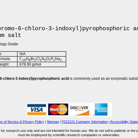
bromo-6-chloro-3-indoxyl)pyrophosphoric a
um salt
ology Grade
:
N/A
rmula:
C
H
Br
Cl
N
O
P
Na
16
8
2
2
2
7
2
2
ight:
678.90 g/mol
6-chloro-3-indoxyl)pyrophosphoric acid
is commonly used as an enzymatic substr
s of Service & Privacy Policy
|
Sitemap
|
P212121 Company Information
| Accessibility Stat
for research use only and are not intended for human use. We do not sell to patients or the 
must be employeed by scientific research companies or universities.