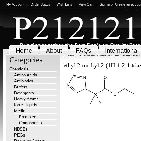
My Account
Order Status
Wish Lists
View Cart
Sign in
or
Create an accou
Home
About
FAQs
International
Home
Chemicals
ethyl 2-methyl-2-(1H-1,2,4
Categories
ethyl 2-methyl-2-(1H-1,2,4-tri
Chemicals
Amino Acids
Antibiotics
Buffers
Detergents
Heavy Atoms
Ionic Liquids
Media
Premixed
Components
NDSBs
PEGs