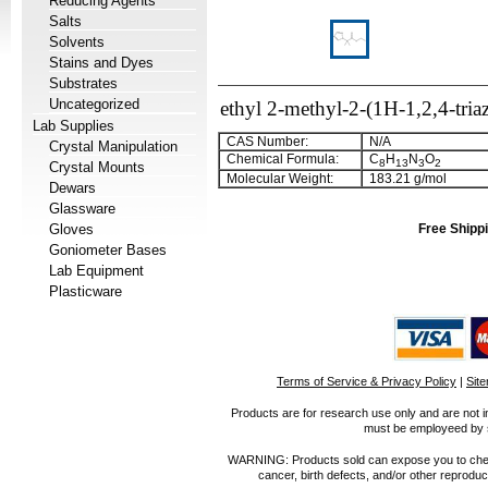
Reducing Agents
Salts
Solvents
Stains and Dyes
Substrates
Uncategorized
ethyl 2-methyl-2-(1H-1,2,4-tria
Lab Supplies
CAS Number:
N/A
Crystal Manipulation
Chemical Formula:
C
H
N
O
8
13
3
2
Crystal Mounts
Molecular Weight:
183.21 g/mol
Dewars
Glassware
Gloves
Free Shippi
Goniometer Bases
Lab Equipment
Plasticware
Terms of Service & Privacy Policy
|
Sit
Products are for research use only and are not i
must be employeed by sc
WARNING: Products sold can expose you to chemica
cancer, birth defects, and/or other reprod