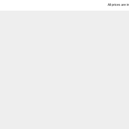
All prices are i