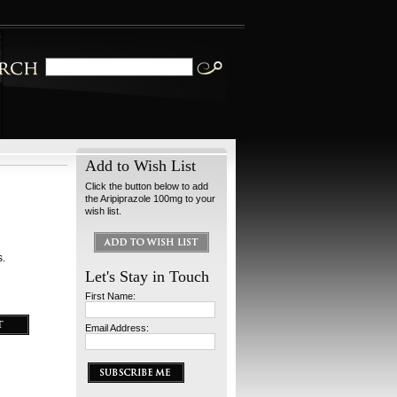
Add to Wish List
Click the button below to add
the Aripiprazole 100mg to your
wish list.
s.
Let's Stay in Touch
First Name:
Email Address: