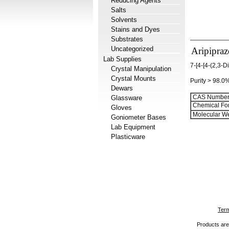
Reducing Agents
Salts
Solvents
Stains and Dyes
Substrates
Uncategorized
Aripipraz
Lab Supplies
7-[4-[4-(2,3-
Crystal Manipulation
Crystal Mounts
Purity > 98.0
Dewars
CAS Number
Glassware
Chemical Fo
Gloves
Molecular We
Goniometer Bases
Lab Equipment
Plasticware
Term
Products are 