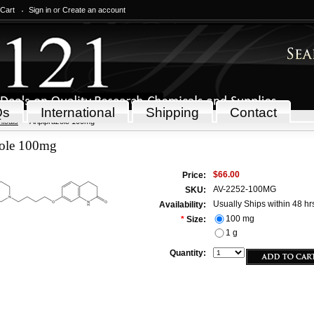
 Cart
Sign in
or
Create an account
Qs
International
Shipping
Contact
icals
Aripiprazole 100mg
zole 100mg
$66.00
Price:
AV-2252-100MG
SKU:
Usually Ships within 48 hr
Availability:
100 mg
*
Size:
1 g
Quantity: