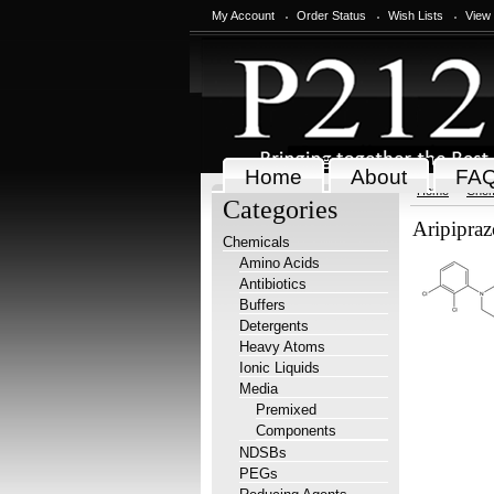
My Account
Order Status
Wish Lists
View
Home
About
FA
Home
Chem
Categories
Aripipra
Chemicals
Amino Acids
Antibiotics
Buffers
Detergents
Heavy Atoms
Ionic Liquids
Media
Premixed
Components
NDSBs
PEGs