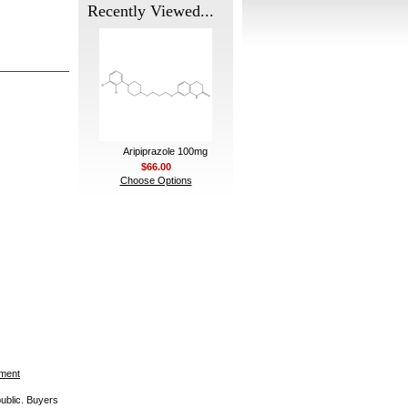
Recently Viewed...
Aripiprazole 100mg
$66.00
Choose Options
ement
public. Buyers