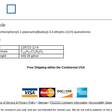
ole
Dichlorophenyl)-1-piperazinyl]butoxy]-3,4-dihydro-2(1H)-quinolinone
%
:
129722-12-9
rmula:
C
H
Cl
N
O
2
3
2
7
2
3
2
ight:
448.39 g/mol
Free Shipping within the Continental USA
s of Service & Privacy Policy
|
Sitemap
|
P212121 Company Information
| Accessibility Stat
for research use only and are not intended for human use. We do not sell to patients or the 