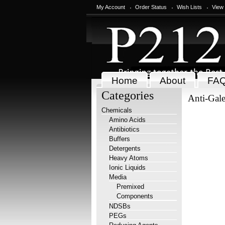
My Account
Order Status
Wish Lists
View
Home
About
FA
Categories
Anti-Gale
Chemicals
Amino Acids
Antibiotics
Buffers
Detergents
Heavy Atoms
Ionic Liquids
Media
Premixed
Components
NDSBs
PEGs