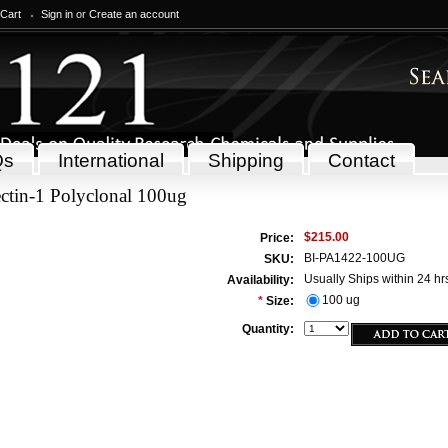
 Cart
Sign in
or
Create an account
Qs
International
Shipping
Contact
ctin-1 Polyclonal 100ug
$215.00
Price:
BI-PA1422-100UG
SKU:
Usually Ships within 24 hr
Availability:
100 ug
*
Size:
Quantity: