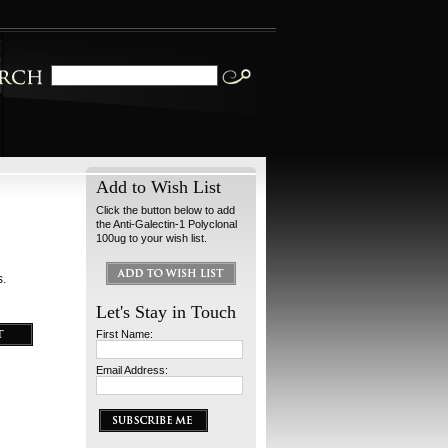
Add to Wish List
Click the button below to add
the Anti-Galectin-1 Polyclonal
100ug to your wish list.
s.
Let's Stay in Touch
First Name:
Email Address: