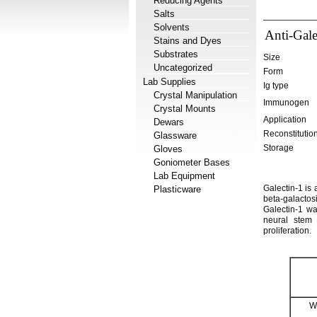
Reducing Agents
Salts
Solvents
Anti-Gale
Stains and Dyes
Substrates
Size
Uncategorized
Form
Lab Supplies
Ig type
Crystal Manipulation
Immunogen
Crystal Mounts
Application
Dewars
Reconstitutio
Glassware
Storage
Gloves
Goniometer Bases
Lab Equipment
Galectin-1 is
Plasticware
beta-galactosi
Galectin-1 wa
neural stem 
proliferation.
W