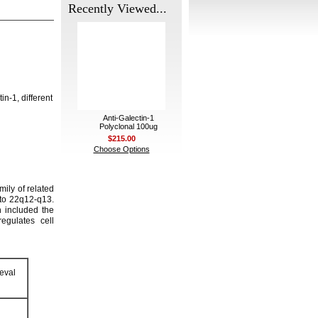
Recently Viewed...
n-1, different
Anti-Galectin-1
Polyclonal 100ug
$215.00
Choose Options
ily of related
d to 22q12-q13.
h included the
egulates cell
eval