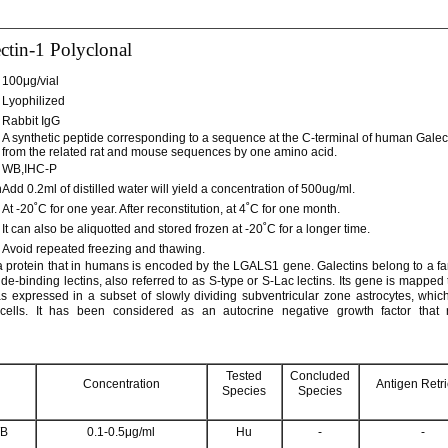
ctin-1 Polyclonal
100μg/vial
Lyophilized
Rabbit IgG
A synthetic peptide corresponding to a sequence at the C-terminal of human Galecti
from the related rat and mouse sequences by one amino acid.
WB,IHC-P
n
Add 0.2ml of distilled water will yield a concentration of 500ug/ml.
At -20˚C for one year. After reconstitution, at 4˚C for one month.
It can also be aliquotted and stored frozen at -20˚C for a longer time.
Avoid repeated freezing and thawing.
 a protein that in humans is encoded by the LGALS1 gene. Galectins belong to a fam
de-binding lectins, also referred to as S-type or S-Lac lectins. Its gene is mappe
s expressed in a subset of slowly dividing subventricular zone astrocytes, whic
cells. It has been considered as an autocrine negative growth factor that r
Tested
Concluded
Concentration
Antigen Retri
Species
Species
B
0.1-0.5μg/ml
Hu
-
-