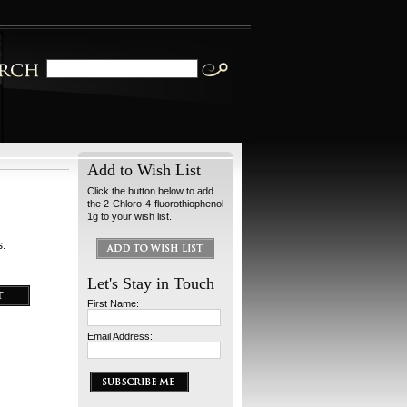
Add to Wish List
Click the button below to add
the 2-Chloro-4-fluorothiophenol
1g to your wish list.
s.
Let's Stay in Touch
First Name:
Email Address: