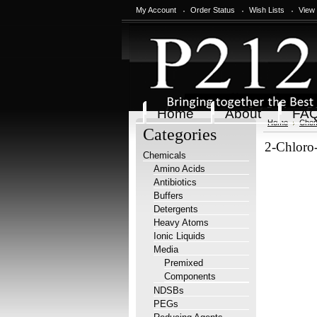
My Account
Order Status
Wish Lists
View
Home
About
FA
Home
Chem
Categories
2-Chloro
Chemicals
Amino Acids
Antibiotics
Buffers
Detergents
Heavy Atoms
Ionic Liquids
Media
Premixed
Components
NDSBs
PEGs