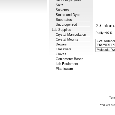
Reducing Agents
Salts
Solvents
Stains and Dyes
Substrates
Uncategorized
2-Chloro-
Lab Supplies
Purity >97%
Crystal Manipulation
Crystal Mounts
CAS Number
Dewars
Chemical Fo
Glassware
Molecular We
Gloves
Goniometer Bases
Lab Equipment
Plasticware
Term
Products are 