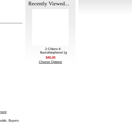
Recently Viewed...
2-Chloro-4-
fluorothiophenol 1g
$45.00
Choose Options
ement
public. Buyers