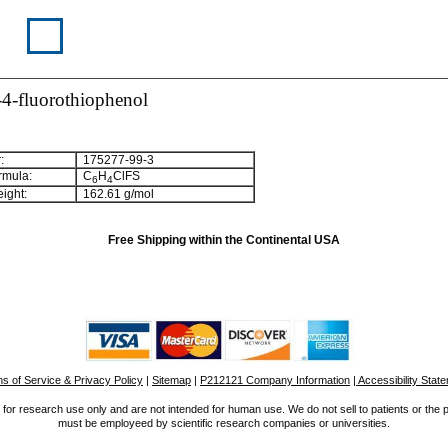
4-fluorothiophenol
:
175277-99-3
rmula:
C
H
ClFS
6
4
ight:
162.61 g/mol
Free Shipping within the Continental USA
s of Service & Privacy Policy
|
Sitemap
|
P212121 Company Information
| Accessibility Stat
for research use only and are not intended for human use. We do not sell to patients or the 
must be employeed by scientific research companies or universities.