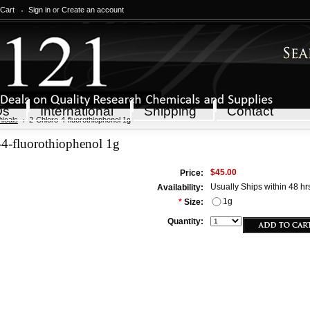
 Cart
Sign in
or
Create an account
Qs
International
Shipping
Contact
icals
2-Chloro-4-fluorothiophenol 1g
-4-fluorothiophenol 1g
$45.00
Price:
Usually Ships within 48 hr
Availability:
1g
*
Size:
Quantity: