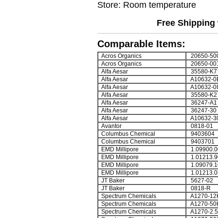
Store: Room temperature
Free Shipping 
Comparable Items:
Acros Organics
20650-50
Acros Organics
20650-00
Alfa Aesar
35580-K7
Alfa Aesar
A10632-0
Alfa Aesar
A10632-0I
Alfa Aesar
35580-K2
Alfa Aesar
36247-A1
Alfa Aesar
36247-30
Alfa Aesar
A10632-3
Avantor
0818-01
Columbus Chemical
9403604
Columbus Chemical
9403701
EMD Millipore
1.09900.0
EMD Millipore
1.01213.9
EMD Millipore
1.09079.1
EMD Millipore
1.01213.0
JT Baker
5627-02
JT Baker
0818-R
Spectrum Chemicals
A1270-12
Spectrum Chemicals
A1270-50
Spectrum Chemicals
A1270-2.