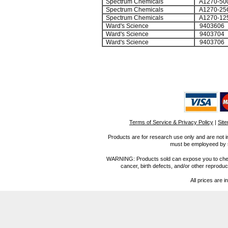
Spectrum Chemicals
A1270-50
Spectrum Chemicals
A1270-25
Spectrum Chemicals
A1270-12
Ward's Science
9403606
Ward's Science
9403704
Ward's Science
9403706
Terms of Service & Privacy Policy
|
Sit
Products are for research use only and are not i
must be employeed by sc
WARNING: Products sold can expose you to chemica
cancer, birth defects, and/or other reprod
All prices are i