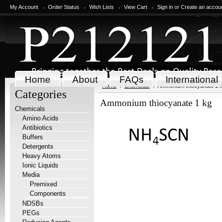
My Account
Order Status
Wish Lists
View Cart
Sign in
or
Create an accou
Home
About
FAQs
International
Home
Chemicals
Ammonium thiocyanate 1 
Categories
Ammonium thiocyanate 1 kg
Chemicals
Amino Acids
Antibiotics
Buffers
Detergents
Heavy Atoms
Ionic Liquids
Media
Premixed
Components
NDSBs
PEGs