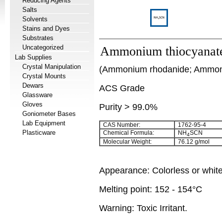
Reducing Agents
Salts
Solvents
Stains and Dyes
Substrates
Uncategorized
Ammonium thiocyanat
Lab Supplies
Crystal Manipulation
(Ammonium rhodanide; Ammoni
Crystal Mounts
Dewars
ACS Grade
Glassware
Gloves
Purity > 99.0%
Goniometer Bases
Lab Equipment
CAS Number:
1762-95-4
Plasticware
Chemical Formula:
NH
SCN
4
Molecular Weight:
76.12 g/mol
Appearance: Colorless or white
Melting point: 152 - 154°C
Warning: Toxic Irritant.