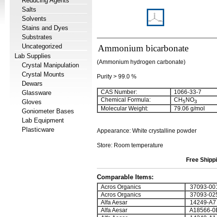
Reducing Agents
Salts
Solvents
Stains and Dyes
Substrates
Uncategorized
Ammonium bicarbonate
Lab Supplies
(Ammonium hydrogen carbonate)
Crystal Manipulation
Crystal Mounts
Purity > 99.0 %
Dewars
CAS Number:
1066-33-7
Glassware
Chemical Formula:
CH
NO
Gloves
5
3
Molecular Weight:
79.06 g/mol
Goniometer Bases
Lab Equipment
Plasticware
Appearance: White crystalline powder
Store: Room temperature
Free Shippi
Comparable Items:
Acros Organics
37093-00
Acros Organics
37093-02
Alfa Aesar
14249-A7
Alfa Aesar
A18566-0