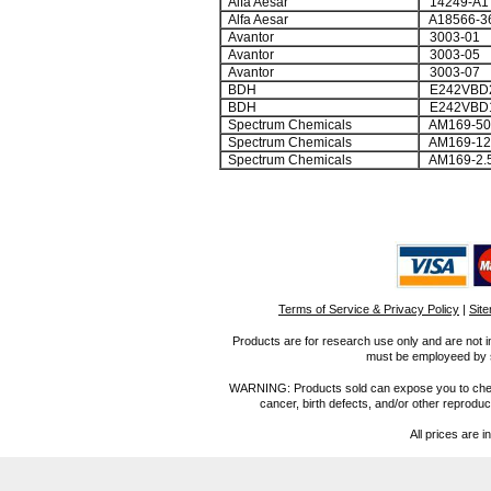
Alfa Aesar
14249-A1
Alfa Aesar
A18566-3
Avantor
3003-01
Avantor
3003-05
Avantor
3003-07
BDH
E242VBD2
BDH
E242VBD
Spectrum Chemicals
AM169-5
Spectrum Chemicals
AM169-1
Spectrum Chemicals
AM169-2.
Terms of Service & Privacy Policy
|
Sit
Products are for research use only and are not i
must be employeed by sc
WARNING: Products sold can expose you to chemica
cancer, birth defects, and/or other reprod
All prices are i