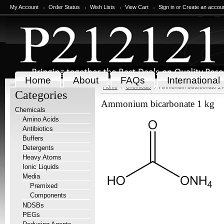
My Account
Order Status
Wish Lists
View Cart
Sign in
or
Create an accou
Home
About
FAQs
International
Home
Chemicals
Ammonium bicarbonate 1 
Categories
Ammonium bicarbonate 1 kg
Chemicals
Amino Acids
Antibiotics
Buffers
Detergents
Heavy Atoms
Ionic Liquids
Media
Premixed
Components
NDSBs
PEGs