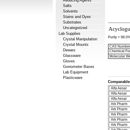
Reducing Agents
Salts
Solvents
Stains and Dyes
Substrates
Uncategorized
Acyclogu
Lab Supplies
Purity > 98.0
Crystal Manipulation
Crystal Mounts
CAS Number
Dewars
Chemical Fo
Glassware
Molecular We
Gloves
Goniometer Bases
Lab Equipment
Plasticware
Comparable 
Alfa Aesar
Alfa Aesar
Alfa Aesar
Ark Pharm
Ark Pharm
Ark Pharm
Ark Pharm
Ark Pharm