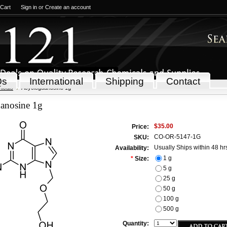
 Cart
Sign in
or
Create an account
Qs
International
Shipping
Contact
icals
Acycloguanosine 1g
anosine 1g
$35.00
Price:
CO-OR-5147-1G
SKU:
Usually Ships within 48 hr
Availability:
1 g
*
Size:
5 g
25 g
50 g
100 g
500 g
Quantity: