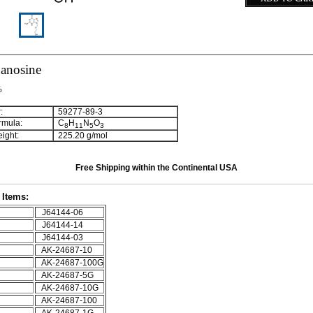
anosine
%
:
59277-89-3
rmula:
C
H
N
O
8
1
1
5
3
ight:
225.20 g/mol
Free Shipping within the Continental USA
Items:
J64144-06
J64144-14
J64144-03
AK-24687-10
AK-24687-100G
AK-24687-5G
AK-24687-10G
AK-24687-100