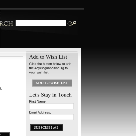
Add to Wish List
Click the button below to add
the Acycloguanosine 1g to
your wish list.
s.
Let's Stay in Touch
First Name:
Email Address: