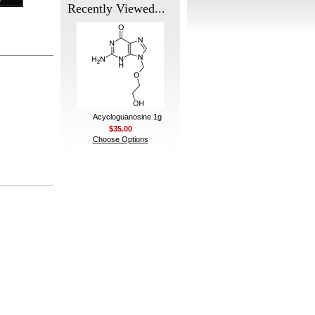
Recently Viewed...
Acycloguanosine 1g
$35.00
Choose Options