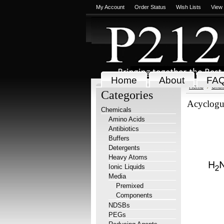
My Account
Order Status
Wish Lists
View
Home
About
FA
Home
Chem
Categories
Acyclogu
Chemicals
Amino Acids
Antibiotics
Buffers
Detergents
Heavy Atoms
Ionic Liquids
Media
Premixed
Components
NDSBs
PEGs