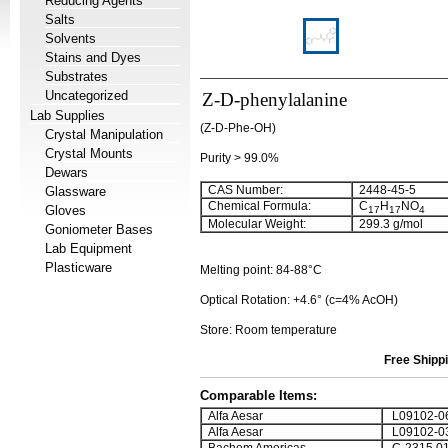
Reducing Agents
Salts
Solvents
Stains and Dyes
Substrates
Uncategorized
Z-D-phenylalanine
Lab Supplies
(Z-D-Phe-OH)
Crystal Manipulation
Crystal Mounts
Purity > 99.0%
Dewars
CAS Number:
2448-45-5
Glassware
Chemical Formula:
C
H
NO
Gloves
17
17
4
Molecular Weight:
299.3 g/mol
Goniometer Bases
Lab Equipment
Plasticware
Melting point: 84-88°C
Optical Rotation: +4.6° (c=4% AcOH)
Store: Room temperature
Free Shippi
Comparable Items:
Alfa Aesar
L09102-0
Alfa Aesar
L09102-0