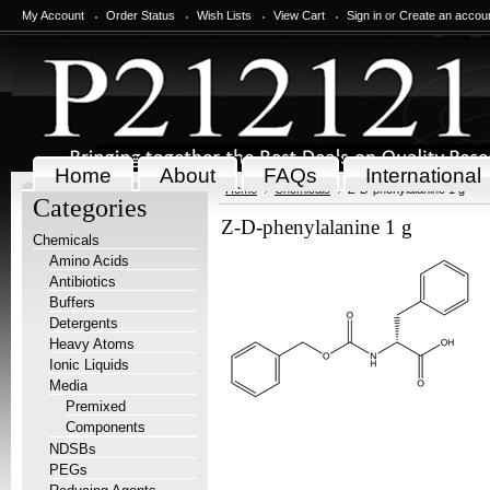
My Account
Order Status
Wish Lists
View Cart
Sign in
or
Create an accou
Home
About
FAQs
International
Home
Chemicals
Z-D-phenylalanine 1 g
Categories
Z-D-phenylalanine 1 g
Chemicals
Amino Acids
Antibiotics
Buffers
Detergents
Heavy Atoms
Ionic Liquids
Media
Premixed
Components
NDSBs
PEGs