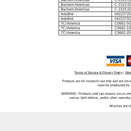
Bachem Americas
C-2315.0
Bachem Americas
C-2315.0
Bachem Americas
C-2315.0
Indofine
0422372
Indofine
0422375
TCI America
C0662-5
TCI America
C0662-1
TCI America
C0662-25
Terms of Service & Privacy Policy
|
Sit
Products are for research use only and are not i
must be employeed by sc
WARNING: Products sold can expose you to chemica
cancer, birth defects, and/or other reprod
All prices are i