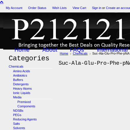
My Account
Order Status
Wish Lists
View Cart
Sign in
or
Create an accou
Home
About
FAQs
International
Home
Chemicals
Suc-Ala-Glu-Pro-Phe-pNA
Categories
Suc-Ala-Glu-Pro-Phe-pN
Chemicals
Amino Acids
Antibiotics
Buffers
Detergents
Heavy Atoms
Ionic Liquids
Media
Premixed
Components
NDSBs
PEGs
Reducing Agents
Salts
Solvents