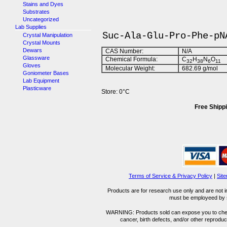
Stains and Dyes
Substrates
Uncategorized
Lab Supplies
Suc-Ala-Glu-Pro-Phe-pN
Crystal Manipulation
Crystal Mounts
Dewars
CAS Number:
N/A
Glassware
Chemical Formula:
C
H
N
O
32
38
6
11
Gloves
Molecular Weight:
682.69 g/mol
Goniometer Bases
Lab Equipment
Plasticware
Store: 0°C
Free Shippi
Terms of Service & Privacy Policy
|
Sit
Products are for research use only and are not i
must be employeed by sc
WARNING: Products sold can expose you to chemica
cancer, birth defects, and/or other reprod