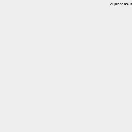
All prices are i