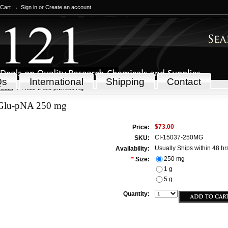
 Cart
Sign in
or
Create an account
Qs
International
Shipping
Contact
icals
Fmoc-L-Glu-pNA 250 mg
Glu-pNA 250 mg
$73.00
Price:
CI-15037-250MG
SKU:
Usually Ships within 48 hr
Availability:
250 mg
*
Size:
1 g
5 g
Quantity: