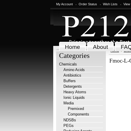
My Account
Order Status
Wish Lists
View
Home
About
FA
Home
Chem
Categories
Fmoc-L-
Chemicals
Amino Acids
Antibiotics
Buffers
Detergents
Heavy Atoms
Ionic Liquids
Media
Premixed
Components
NDSBs
PEGs