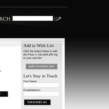
Add to Wish List
Click the button below to add
the Fmoc-L-Glu-pNA 250 mg
to your wish list.
s.
Let's Stay in Touch
First Name:
Email Address: