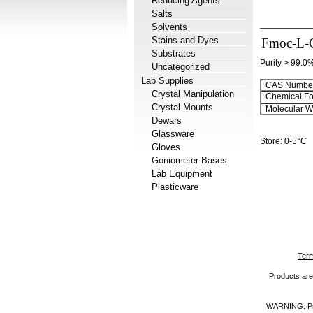
Reducing Agents
Salts
Solvents
Stains and Dyes
Fmoc-L-
Substrates
Purity > 99.0
Uncategorized
Lab Supplies
CAS Number
Crystal Manipulation
Chemical Fo
Crystal Mounts
Molecular We
Dewars
Glassware
Store: 0-5°C
Gloves
Goniometer Bases
Lab Equipment
Plasticware
Term
Products are 
WARNING: Prod