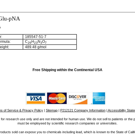
Glu-pNA
%
:
185547-51-7
rmula:
C
H
N
O
26
23
3
7
ight:
489.48 g/mol
Free Shipping within the Continental USA
s of Service & Privacy Policy
|
Sitemap
|
P212121 Company Information
| Accessibility Stat
for research use only and are not intended for human use. We do not sell to patients or the 
must be employeed by scientific research companies or universities.
ucts sold can expose you to chemicals including lead, which is known to the State of Calif