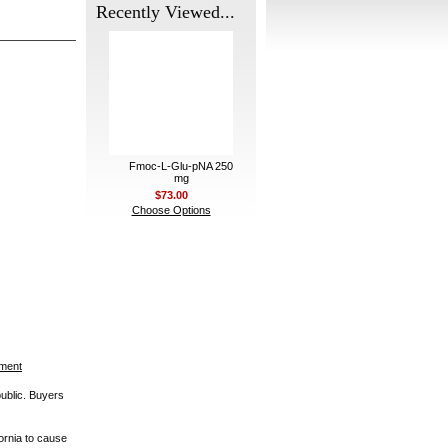
Recently Viewed...
Fmoc-L-Glu-pNA 250
mg
$73.00
Choose Options
ement
public. Buyers
ornia to cause