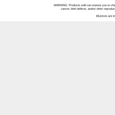
WARNING: Products sold can expose you to chemica
cancer, birth defects, and/or other reprod
All prices are i