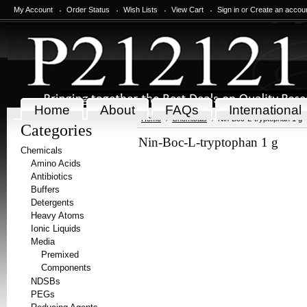
My Account
Order Status
Wish Lists
View Cart
Sign in
or
Create an accou
Home
About
FAQs
International
Home
Chemicals
Nin-Boc-L-tryptophan 1 g
Categories
Nin-Boc-L-tryptophan 1 g
Chemicals
Amino Acids
Antibiotics
Buffers
Detergents
Heavy Atoms
Ionic Liquids
Media
Premixed
Components
NDSBs
PEGs