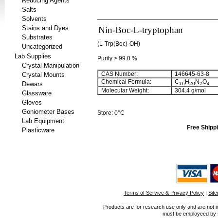
Reducing Agents
Salts
Solvents
Stains and Dyes
Nin-Boc-L-tryptophan
Substrates
(L-Trp(Boc)-OH)
Uncategorized
Lab Supplies
Purity > 99.0 %
Crystal Manipulation
CAS Number:
146645-63-8
Crystal Mounts
Chemical Formula:
C
H
N
O
Dewars
16
20
2
4
Molecular Weight:
304.4 g/mol
Glassware
Gloves
Goniometer Bases
Store: 0°C
Lab Equipment
Free Shippi
Plasticware
Terms of Service & Privacy Policy
|
Sit
Products are for research use only and are not i
must be employeed by sc