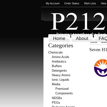
My Account
Order Status
Wish Lists
View
Home
About
FA
Home
Chem
Categories
Seven H1
Chemicals
Amino Acids
Antibiotics
Buffers
Detergents
Heavy Atoms
Ionic Liquids
Media
Premixed
Components
NDSBs
PEGs