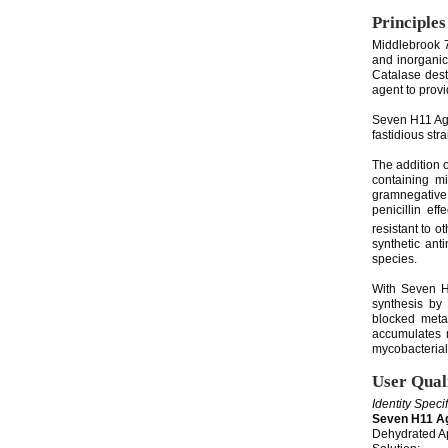
Principles
Middlebrook 7
and inorganic
Catalase dest
agent to provi
Seven H11 Aga
fastidious stra
The addition 
containing mi
gramnegative 
penicillin ef
resistant to o
synthetic ant
species.
With Seven H1
synthesis by 
blocked metab
accumulates n
mycobacterial
User Qual
Identity Speci
Seven H11 A
Dehydrated Ap