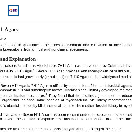
1 Agars
Use
re used in qualitative procedures for isolation and cultivation of mycobacter
 tuberculosis, from clinical and nonclinical specimens.
and Explanation
r (also referred to as Middlebrook 7H11 Agar) was developed by Cohn et al. by t
1
lysate to 7H10 Agar.
Seven H11 Agar provides enhancedgrowth of fastidious, d
tuberculosis that grow poorly (or not at all) on 7H10 Agar or other widelyused media.
 Seven H11 Agar is 7H11 Agar modified by the addition of four antimicrobial agents
 amphotericin B and trimethoprim lactate. Mitchison et al. initially developed the m
3
decontamination procedures.
They found that the alkaline agents used to reduce
g organisms inhibited some species of mycobacteria. McClatchy recommended
of carbenicillin used by Mitchison et al. to make the medium less inhibitory to myco
 of pyruvate to Seven H11 Agar has been recommended for specimens suspected 
m bovis. The addition of aspartic acid has been recommended to enhance the 
ates are available to reduce the effects of drying during prolonged incubation.