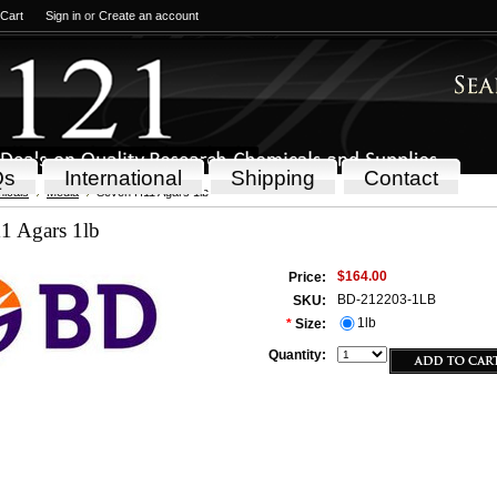
 Cart
Sign in
or
Create an account
Qs
International
Shipping
Contact
icals
Media
Seven H11 Agars 1lb
1 Agars 1lb
$164.00
Price:
BD-212203-1LB
SKU:
1lb
*
Size:
Quantity: