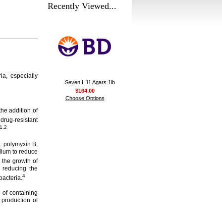
Recently Viewed...
ia, especially
Seven H11 Agars 1lb
$164.00
Choose Options
he addition of
rug-resistant
1,2
: polymyxin B,
edium to reduce
 the growth of
 reducing the
4
bacteria.
of containing
production of