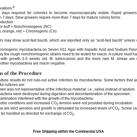
8
vations:
 days required for colonies to become macroscopically visible. Rapid grower
in 7 days. Slow growers require more than 7 days for mature colony forms.
oduction
or buff = Nonchromogenic (NC)
, orange, red = Chromogenic (Ch)
 may show acid-fast bacilli, which are reported only as “acid-fast bacilli” unless d
.
hromogenic mycobacteria on Seven H11 Agar with Aspartic Acid and Sodium Pyruv
ly the rough nonchromogenic strains need to be tested for niacin. A culture must ha
 with growth 3-4 weeks old. M. tuberculosis and the more rare M. simiae are u
 other mycobacteria are niacin negative.
ns of the Procedure
lture results do not rule-out active infection by mycobacteria. Some factors that 
ul cultures are:
 was not representative of the infectious material; i.e., saliva instead of sputum.
teria were destroyed during digestion and decontamination of the specimen.
mination interfered with the growth of the mycobacteria.
obic conditions and increased CO
tension were not provided during incubation.
2
a are strict aerobes and growth is stimulated by increased levels of CO
. Screw ca
2
d be handled as directed for exchange of CO
.
2
Free Shipping within the Continental USA