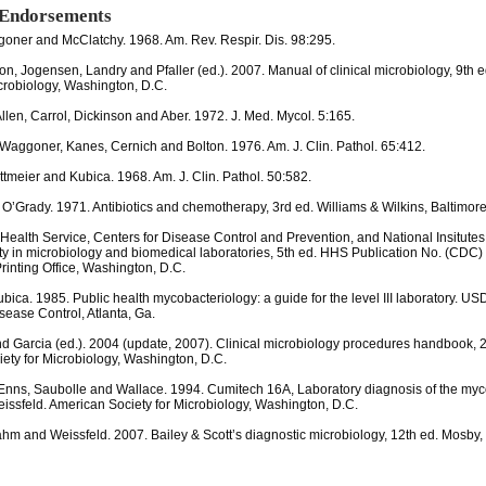
 Endorsements
oner and McClatchy. 1968. Am. Rev. Respir. Dis. 98:295.
on, Jogensen, Landry and Pfaller (ed.). 2007. Manual of clinical microbiology, 9th 
icrobiology, Washington, D.C.
Allen, Carrol, Dickinson and Aber. 1972. J. Med. Mycol. 5:165.
 Waggoner, Kanes, Cernich and Bolton. 1976. Am. J. Clin. Pathol. 65:412.
ottmeier and Kubica. 1968. Am. J. Clin. Pathol. 50:582.
 O’Grady. 1971. Antibiotics and chemotherapy, 3rd ed. Williams & Wilkins, Baltimore
 Health Service, Centers for Disease Control and Prevention, and National Insitutes
ty in microbiology and biomedical laboratories, 5th ed. HHS Publication No. (CDC)
inting Office, Washington, D.C.
bica. 1985. Public health mycobacteriology: a guide for the level III laboratory. U
sease Control, Atlanta, Ga.
nd Garcia (ed.). 2004 (update, 2007). Clinical microbiology procedures handbook, 
ety for Microbiology, Washington, D.C.
Enns, Saubolle and Wallace. 1994. Cumitech 16A, Laboratory diagnosis of the myc
eissfeld. American Society for Microbiology, Washington, D.C.
hm and Weissfeld. 2007. Bailey & Scott’s diagnostic microbiology, 12th ed. Mosby, I