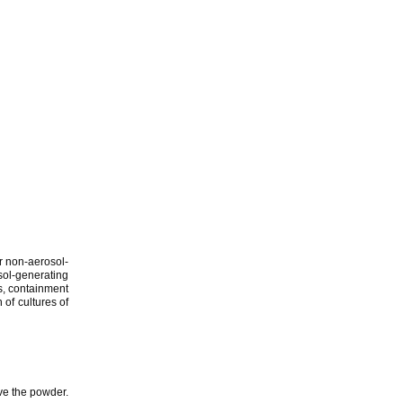
r non-aerosol-
sol-generating
es, containment
 of cultures of
lve the powder.