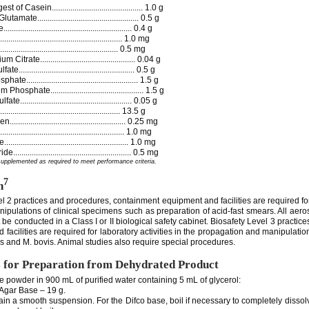
of Casein............................................ 1.0 g
te................................................. 0.5 g
........................................................ 0.4 g
...................................................... 1.0 mg
........................................................ 0.5 mg
trate.............................................. 0.04 g
..................................................... 0.5 g
..................................................... 1.5 g
sphate............................................. 1.5 g
.................................................... 0.05 g
......................................................... 13.5 g
.................................................... 0.25 mg
....................................................... 1.0 mg
...................................................... 1.0 mg
...................................................... 0.5 mg
supplemented as required to meet performance criteria.
7
n
el 2 practices and procedures, containment equipment and facilities are required fo
ipulations of clinical specimens such as preparation of acid-fast smears. All aero
t be conducted in a Class I or II biological safety cabinet. Biosafety Level 3 practic
facilities are required for laboratory activities in the propagation and manipulation
s and M. bovis. Animal studies also require special procedures.
s for Preparation from Dehydrated Product
e powder in 900 mL of purified water containing 5 mL of glycerol:
ar Base – 19 g.
tain a smooth suspension. For the Difco base, boil if necessary to completely disso