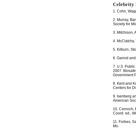
Celebrity
1. Cohn, Wagg
2. Murray, Bar
Society for M
3. Mitchison, 
4. McClatchy,
5. Kilburn, St
6. Garrod and
7. U.S. Public
2007. Biosafe
Government Pr
8. Kent and Ku
Centers for Di
9. Isenberg a
American Soci
10. Cernoch, 
Coord. ed., W
11. Forbes, Sa
Mo.