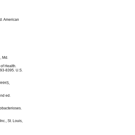
ed. American
, Md.
 of Health.
 93-8395. U.S.
SDHHS,
2nd ed.
obacterioses.
nc., St. Louis,