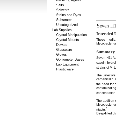
Reducing Agents
Salts
Solvents
Stains and Dyes
Substrates
Uncategorized
Seven H1
Lab Supplies
Intended 
Crystal Manipulation
Crystal Mounts
These media a
Mycobacterium
Dewars
Glassware
Summary 
Gloves
Seven H11 Aga
Goniometer Bases
casein hydro
Lab Equipment
strains of M. 
Plasticware
The Selective
carbenicillin,
the need for 
contaminatin
concentration 
The addition
Mycobacteriu
5
niacin.
Deep-filled pl