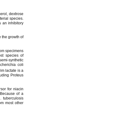
erol, dextrose
erial species.
 an inhibitory
 the growth of
from specimens
ost species of
semi-synthetic
cherichia coli
im lactate is a
luding Proteus
sor for niacin
. Because of a
. tuberculosis
rom most other