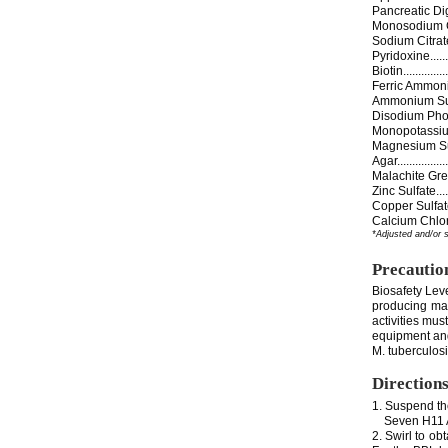
Pancreatic Digest 
Monosodium Glutama
Sodium Citrate......
Pyridoxine...........
Biotin................
Ferric Ammonium Ci
Ammonium Sulfate...
Disodium Phosphate.
Monopotassium Pho
Magnesium Sulfate..
Agar..................
Malachite Green....
Zinc Sulfate.........
Copper Sulfate......
Calcium Chloride...
*Adjusted and/or 
Precautio
Biosafety Lev
producing man
activities mus
equipment and 
M. tuberculosi
Direction
1. Suspend th
Seven H11 Ag
2. Swirl to ob