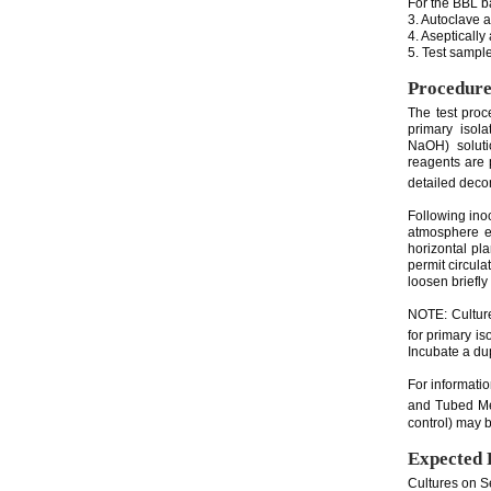
For the BBL ba
3. Autoclave 
4. Asepticall
5. Test sample
Procedur
The test pro
primary isol
NaOH) soluti
reagents are
detailed decon
Following ino
atmosphere e
horizontal pl
permit circula
loosen briefly
NOTE: Culture
for primary i
Incubate a dup
For informati
and Tubed Me
control) may b
Expected 
Cultures on S