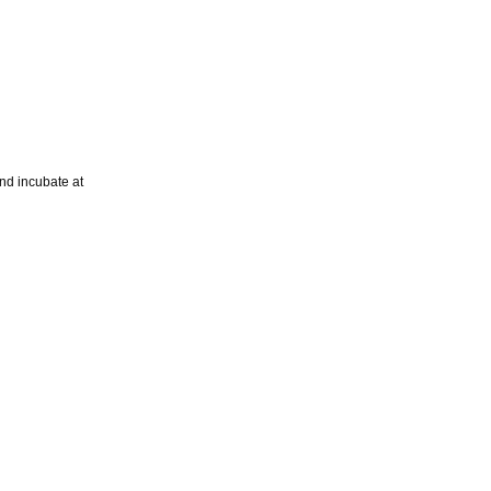
nd incubate at