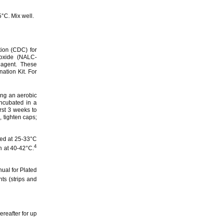
°C. Mix well.
ion (CDC) for
roxide (NALC-
 agent. These
tion Kit. For
ing an aerobic
ncubated in a
rst 3 weeks to
, tighten caps;
ted at 25-33°C
4
h at 40-42°C.
ual for Plated
s (strips and
reafter for up