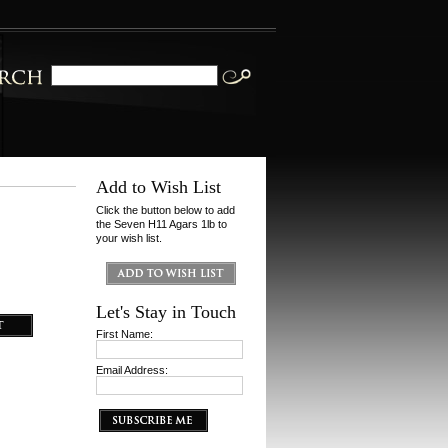
Add to Wish List
Click the button below to add
the Seven H11 Agars 1lb to
your wish list.
Let's Stay in Touch
First Name:
Email Address: