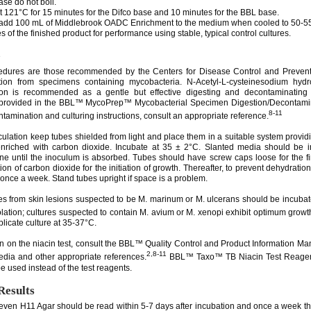
se do not boil.
at 121°C for 15 minutes for the Difco base and 10 minutes for the BBL base.
y add 100 mL of Middlebrook OADC Enrichment to the medium when cooled to 50-55
s of the finished product for performance using stable, typical control cultures.
e
cedures are those recommended by the Centers for Disease Control and Prevent
ation from specimens containing mycobacteria. N-Acetyl-L-cysteinesodium hyd
on is recommended as a gentle but effective digesting and decontaminating
 provided in the BBL™ MycoPrep™ Mycobacterial Specimen Digestion/Decontamina
8-11
tamination and culturing instructions, consult an appropriate reference.
culation keep tubes shielded from light and place them in a suitable system provid
nriched with carbon dioxide. Incubate at 35 ± 2°C. Slanted media should be i
ane until the inoculum is absorbed. Tubes should have screw caps loose for the fi
tion of carbon dioxide for the initiation of growth. Thereafter, to prevent dehydration
 once a week. Stand tubes upright if space is a problem.
s from skin lesions suspected to be M. marinum or M. ulcerans should be incuba
solation; cultures suspected to contain M. avium or M. xenopi exhibit optimum growt
licate culture at 35-37°C.
on on the niacin test, consult the BBL™ Quality Control and Product Information Man
2,8-11
dia and other appropriate references.
BBL™ Taxo™ TB Niacin Test Reagent
e used instead of the test reagents.
Results
even H11 Agar should be read within 5-7 days after incubation and once a week the