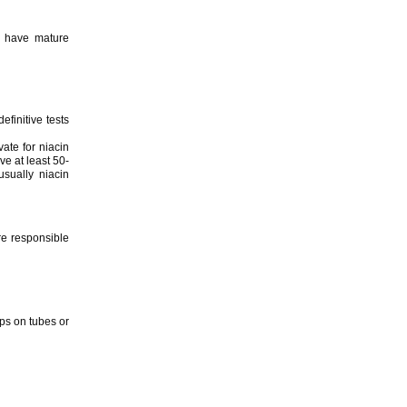
s have mature
efinitive tests
ate for niacin
ve at least 50-
sually niacin
are responsible
ps on tubes or