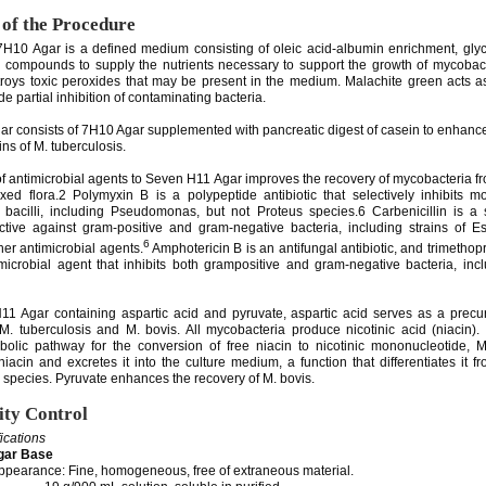
 of the Procedure
H10 Agar is a defined medium consisting of oleic acid-albumin enrichment, glyc
 compounds to supply the nutrients necessary to support the growth of mycobact
roys toxic peroxides that may be present in the medium. Malachite green acts as
de partial inhibition of contaminating bacteria.
r consists of 7H10 Agar supplemented with pancreatic digest of casein to enhance
ins of M. tuberculosis.
of antimicrobial agents to Seven H11 Agar improves the recovery of mycobacteria 
xed flora.2 Polymyxin B is a polypeptide antibiotic that selectively inhibits m
bacilli, including Pseudomonas, but not Proteus species.6 Carbenicillin is a 
fective against gram-positive and gram-negative bacteria, including strains of Es
6
ther antimicrobial agents.
Amphotericin B is an antifungal antibiotic, and trimethopr
imicrobial agent that inhibits both grampositive and gram-negative bacteria, inc
1 Agar containing aspartic acid and pyruvate, aspartic acid serves as a precur
M. tuberculosis and M. bovis. All mycobacteria produce nicotinic acid (niacin)
olic pathway for the conversion of free niacin to nicotinic mononucleotide, M
iacin and excretes it into the culture medium, a function that differentiates it f
 species. Pyruvate enhances the recovery of M. bovis.
ity Control
fications
gar Base
pearance: Fine, homogeneous, free of extraneous material.