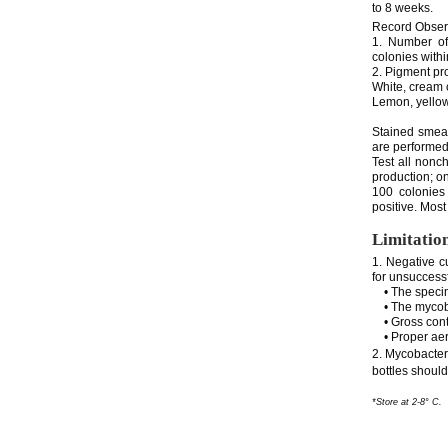
to 8 weeks.
Record Obser
1. Number of
colonies with
2. Pigment pr
White, cream 
Lemon, yellow
Stained smears
are performed
Test all nonc
production; on
100 colonies
positive. Most
Limitatio
1. Negative cu
for unsuccessf
• The specimen
• The mycobac
• Gross conta
• Proper aer
2. Mycobacteri
bottles shoul
*Store at 2-8° C.