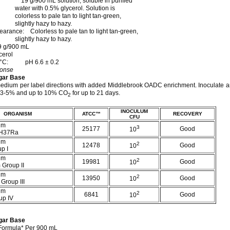
9 g/900 mL solution, soluble in purified
h 0.5% glycerol. Solution is
 to pale tan to light tan-green,
y hazy to hazy.
arance: Colorless to pale tan to light tan-green,
y hazy to hazy.
9 g/900 mL
cerol
 25°C: pH 6.6 ± 0.2
ponse
gar Base
edium per label directions with added Middlebrook OADC enrichment. Inoculate a
h 3-5% and up to 10% CO
for up to 21 days.
2
INOCULUM
ORGANISM
ATCC™
RECOVERY
CFU
um
3
25177
Good
10
 H37Ra
um
2
12478
Good
10
p I
um
2
19981
Good
10
 Group II
um
2
13950
Good
10
 Group III
um
2
6841
Good
10
up IV
gar Base
Formula* Per 900 mL