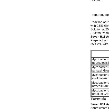
Solution: 1
water wit
colorless
slightl
Prepared Appe
slightl
Reaction of 1
with 0.5% Gly
Solution at
Cultural Res
Seven H11 A
Prepare the m
35 ± 2°C wit
Mycobacteri
tuberculosis
Mycobacteri
kansasii Grou
Mycobacteri
scrofulaceum
Mycobacteri
intracellulare
Mycobacteri
fortuitum Gro
Formula
Seven H11 A
Approximate 