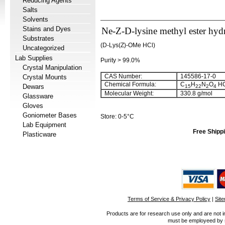
Reducing Agents
Salts
Solvents
Stains and Dyes
Ne-Z-D-lysine methyl ester hyd
Substrates
(D-Lys(Z)-OMe HCl)
Uncategorized
Lab Supplies
Purity > 99.0%
Crystal Manipulation
CAS Number:
145586-17-0
Crystal Mounts
Chemical Formula:
C
H
N
O
HC
Dewars
15
22
2
4
Molecular Weight:
330.8 g/mol
Glassware
Gloves
Goniometer Bases
Store: 0-5°C
Lab Equipment
Free Shippi
Plasticware
Terms of Service & Privacy Policy
|
Sit
Products are for research use only and are not i
must be employeed by sc