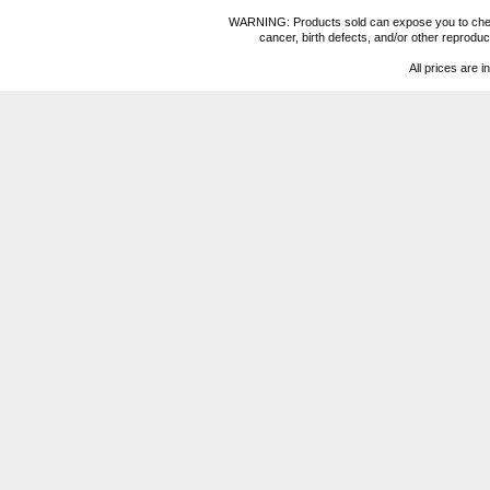
WARNING: Products sold can expose you to chemica
cancer, birth defects, and/or other reprod
All prices are i