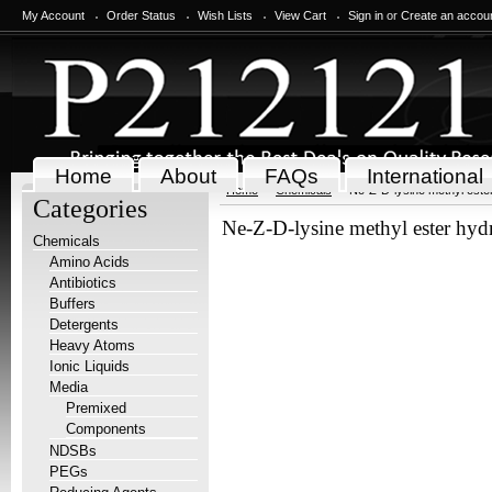
My Account
Order Status
Wish Lists
View Cart
Sign in
or
Create an accou
Home
About
FAQs
International
Home
Chemicals
Ne-Z-D-lysine methyl ester
Categories
Ne-Z-D-lysine methyl ester hyd
Chemicals
Amino Acids
Antibiotics
Buffers
Detergents
Heavy Atoms
Ionic Liquids
Media
Premixed
Components
NDSBs
PEGs