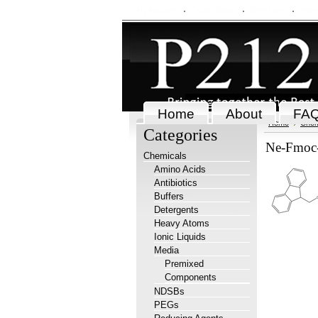
My Account
Order Status
Wish Lists
View
Home
About
FA
Home
Chem
Categories
Ne-Fmoc-L
Chemicals
Amino Acids
Antibiotics
Buffers
Detergents
Heavy Atoms
Ionic Liquids
Media
Premixed
Components
NDSBs
PEGs