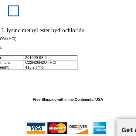
-lysine methyl ester hydrochloride
-OMe HCl)
 %
:
201009-98-5
rmula:
C
22
H
26
N
2
O
4
HCl
ight:
418.9 g/mol
Free Shipping within the Continental USA
Get 