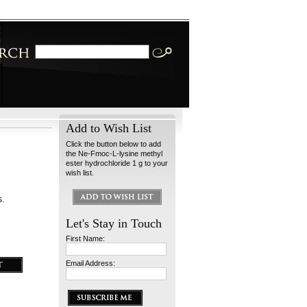
Add to Wish List
Click the button below to add
the Ne-Fmoc-L-lysine methyl
ester hydrochloride 1 g to your
wish list.
s.
Let's Stay in Touch
First Name:
Email Address: