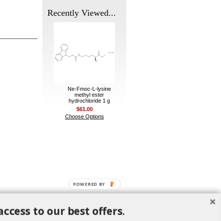
Recently Viewed...
Ne-Fmoc-L-lysine
methyl ester
hydrochloride 1 g
$61.00
Choose Options
POWERED BY
access to our best offers.