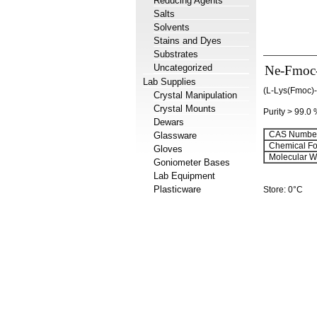
Reducing Agents
Salts
Solvents
Stains and Dyes
Substrates
Uncategorized
Ne-Fmoc-L
Lab Supplies
(L-Lys(Fmoc)
Crystal Manipulation
Crystal Mounts
Purity > 99.0
Dewars
CAS Number
Glassware
Chemical Fo
Gloves
Molecular We
Goniometer Bases
Lab Equipment
Plasticware
Store: 0°C