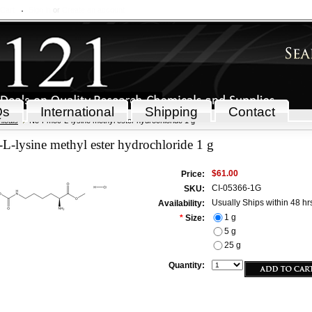
 Cart
Sign in
or
Create an account
Qs
International
Shipping
Contact
icals
Ne-Fmoc-L-lysine methyl ester hydrochloride 1 g
-lysine methyl ester hydrochloride 1 g
$61.00
Price:
CI-05366-1G
SKU:
Usually Ships within 48 hr
Availability:
1 g
*
Size:
5 g
25 g
Quantity: