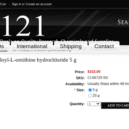
 Cart
Sign in
or
Create an account
Qs
International
Shipping
Contact
icals
Nd-Phthaloyl-L-ornithine hydrochloride 5 g
oyl-L-ornithine hydrochloride 5 g
$102.00
Price:
CI-06720-5G
SKU:
Usually Ships within 48 hr
Availability:
5 g
*
Size:
25 g
Quantity: