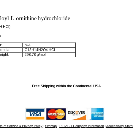
oyl-L-ornithine hydrochloride
H HCl)
%
:
N/A
rmula:
C
13
H
14
N
2
O
4
HCl
ight:
298.78 g/mol
Free Shipping within the Continental USA
s of Service & Privacy Policy
|
Sitemap
|
P212121 Company Information
| Accessibility Stat