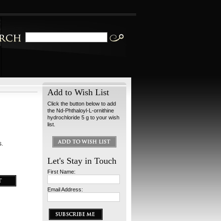
Add to Wish List
Click the button below to add
the Nd-Phthaloyl-L-ornithine
hydrochloride 5 g to your wish
list.
s.
Let's Stay in Touch
First Name:
Email Address: