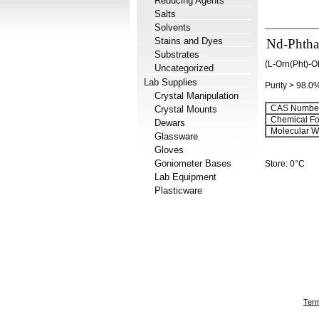
Reducing Agents
Salts
Solvents
Stains and Dyes
Nd-Phthal
Substrates
(L-Orn(Pht)-O
Uncategorized
Lab Supplies
Purity > 98.0
Crystal Manipulation
CAS Number
Crystal Mounts
Chemical Fo
Dewars
Molecular We
Glassware
Gloves
Goniometer Bases
Store: 0°C
Lab Equipment
Plasticware
Term