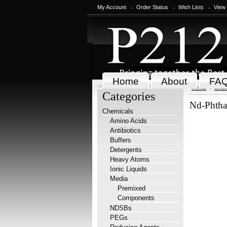
My Account
Order Status
Wish Lists
View
Home
About
FA
Home
Chem
Categories
Nd-Phthal
Chemicals
Amino Acids
Antibiotics
Buffers
Detergents
Heavy Atoms
Ionic Liquids
Media
Premixed
Components
NDSBs
PEGs