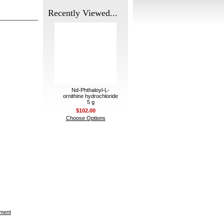
Recently Viewed...
Nd-Phthaloyl-L-
ornithine hydrochloride
5 g
$102.00
Choose Options
ement