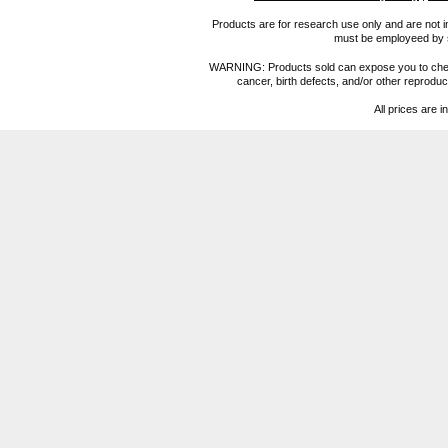
Products are for research use only and are not i
must be employeed by sc
WARNING: Products sold can expose you to chemica
cancer, birth defects, and/or other reprod
All prices are i