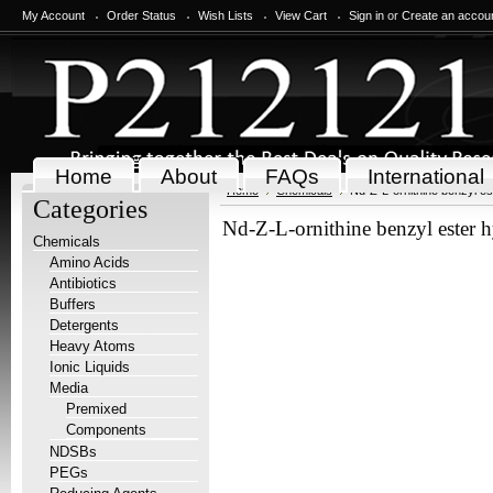
My Account
Order Status
Wish Lists
View Cart
Sign in
or
Create an accou
Home
About
FAQs
International
Home
Chemicals
Nd-Z-L-ornithine benzyl es
Categories
Nd-Z-L-ornithine benzyl ester 
Chemicals
Amino Acids
Antibiotics
Buffers
Detergents
Heavy Atoms
Ionic Liquids
Media
Premixed
Components
NDSBs
PEGs