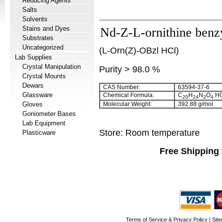
Reducing Agents
Salts
Solvents
Stains and Dyes
Nd-Z-L-ornithine benzy
Substrates
Uncategorized
(L-Orn(Z)-OBzl HCl)
Lab Supplies
Crystal Manipulation
Purity > 98.0 %
Crystal Mounts
Dewars
CAS Number:
63594-37-6
Glassware
Chemical Formula:
C
H
N
O
HC
20
24
2
4
Gloves
Molecular Weight:
392.88 g/mol
Goniometer Bases
Lab Equipment
Store: Room temperature
Plasticware
Free Shipping 
Terms of Service & Privacy Policy
|
Sit