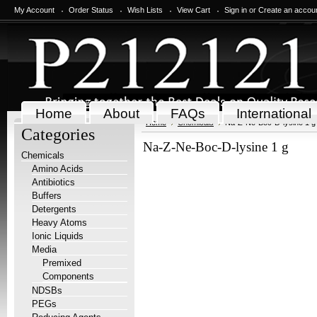
My Account
Order Status
Wish Lists
View Cart
Sign in
or
Create an accou
Home
About
FAQs
International
Home
Chemicals
Na-Z-Ne-Boc-D-lysine 1 g
Categories
Na-Z-Ne-Boc-D-lysine 1 g
Chemicals
Amino Acids
Antibiotics
Buffers
Detergents
Heavy Atoms
Ionic Liquids
Media
Premixed
Components
NDSBs
PEGs