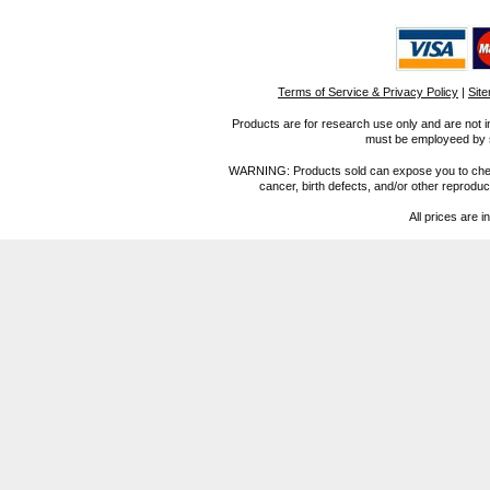
Terms of Service & Privacy Policy
|
Sit
Products are for research use only and are not i
must be employeed by sc
WARNING: Products sold can expose you to chemica
cancer, birth defects, and/or other reprod
All prices are i