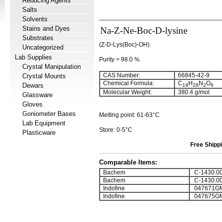
Reducing Agents
Salts
Solvents
Stains and Dyes
Na-Z-Ne-Boc-D-lysine
Substrates
(Z-D-Lys(Boc)-OH)
Uncategorized
Lab Supplies
Purity > 98.0 %
Crystal Manipulation
CAS Number:
66845-42-9
Crystal Mounts
Chemical Formula:
C
H
N
O
Dewars
19
28
2
6
Molecular Weight:
380.4 g/mol
Glassware
Gloves
Goniometer Bases
Melting point: 61-63°C
Lab Equipment
Store: 0-5°C
Plasticware
Free Shippi
Comparable Items:
Bachem
C-1430.0
Bachem
C-1430.0
Indofine
047671G
Indofine
047675G