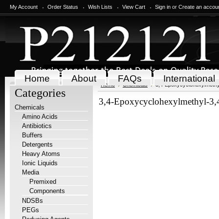
My Account
Order Status
Wish Lists
View Cart
Sign in
or
Create an accou
Home
About
FAQs
International
Home
Chemicals
3,4-Epoxycyclohexylmethy
Categories
3,4-Epoxycyclohexylmethyl-3,
Chemicals
Amino Acids
Antibiotics
Buffers
Detergents
Heavy Atoms
Ionic Liquids
Media
Premixed
Components
NDSBs
PEGs