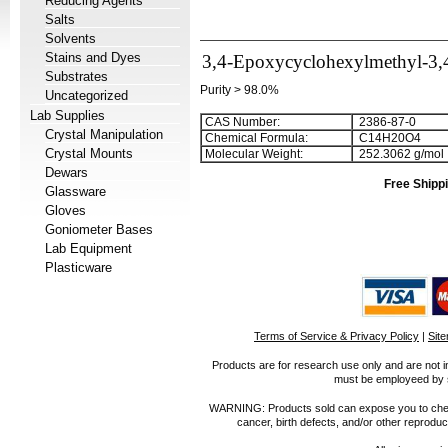
Reducing Agents
Salts
Solvents
Stains and Dyes
3,4-Epoxycyclohexylmethyl-3,
Substrates
Purity > 98.0%
Uncategorized
Lab Supplies
CAS Number:
2386-87-0
Crystal Manipulation
Chemical Formula:
C
1
4
H
2
0
O
4
Crystal Mounts
Molecular Weight:
252.3062 g/mol
Dewars
Free Shippi
Glassware
Gloves
Goniometer Bases
Lab Equipment
Plasticware
Terms of Service & Privacy Policy
|
Sit
Products are for research use only and are not i
must be employeed by sc
WARNING: Products sold can expose you to chemica
cancer, birth defects, and/or other reprod