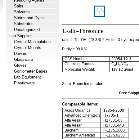
Reducing Agents
Salts
Solvents
Stains and Dyes
Substrates
Uncategorized
L-allo-Threonine
Lab Supplies
(allo-L-Thr-OH; (2S,3S)-2-Amino-3-hydroxybut
Crystal Manipulation
Crystal Mounts
Purity > 99.0 %
Dewars
CAS Number:
28954-12-3
Glassware
Chemical Formula:
C
H
NO
Gloves
4
9
3
Molecular Weight:
119.12 g/mol
Goniometer Bases
Lab Equipment
Plasticware
Store: Room temperature
Free Shippi
Comparable Items:
Acros Organics
19854-2500
Advanced Chemtech
IT7705-1
Alfa Aesar
H27301-03
Alfa Aesar
H27301-MD
Bachem
F-1175.1000
Bachem Americas
F-1175.0250