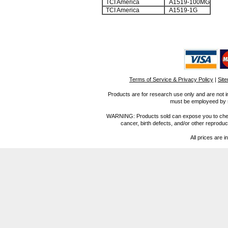
TCI America
A1519-100MG
TCI America
A1519-1G
Terms of Service & Privacy Policy
|
Sit
Products are for research use only and are not i
must be employeed by sc
WARNING: Products sold can expose you to chemica
cancer, birth defects, and/or other reprod
All prices are i