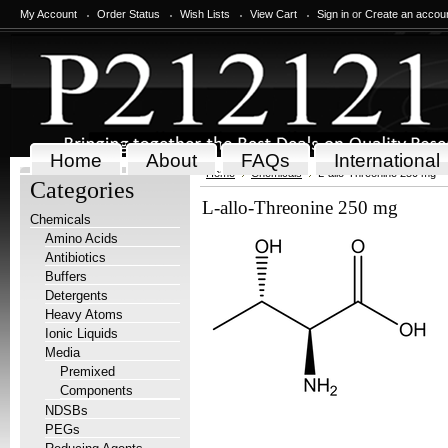
My Account
Order Status
Wish Lists
View Cart
Sign in
or
Create an accou
Home
About
FAQs
International
Home
Chemicals
L-allo-Threonine 250 mg
Categories
L-allo-Threonine 250 mg
Chemicals
Amino Acids
Antibiotics
Buffers
Detergents
Heavy Atoms
Ionic Liquids
Media
Premixed
Components
NDSBs
PEGs