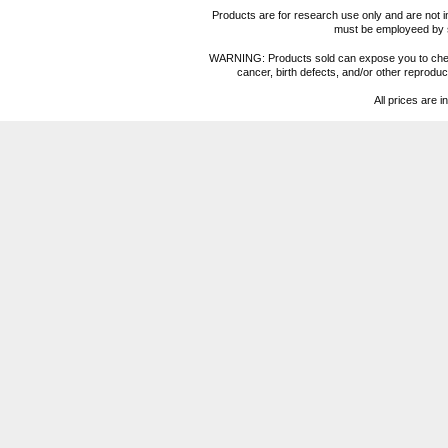
Products are for research use only and are not i
must be employeed by sc
WARNING: Products sold can expose you to chemica
cancer, birth defects, and/or other reprod
All prices are i