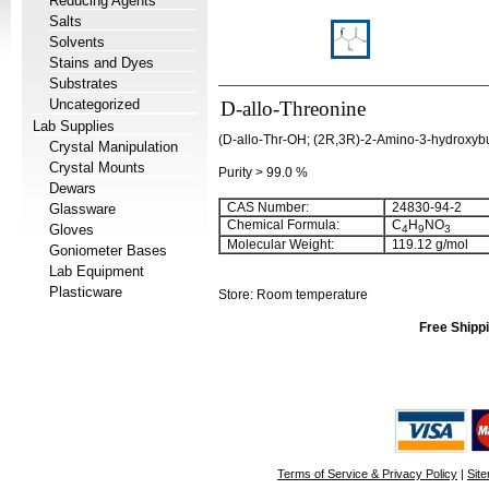
Reducing Agents
Salts
Solvents
Stains and Dyes
Substrates
Uncategorized
D-allo-Threonine
Lab Supplies
(D-allo-Thr-OH; (2R,3R)-2-Amino-3-hydroxybut
Crystal Manipulation
Crystal Mounts
Purity > 99.0 %
Dewars
CAS Number:
24830-94-2
Glassware
Chemical Formula:
C
H
NO
Gloves
4
9
3
Molecular Weight:
119.12 g/mol
Goniometer Bases
Lab Equipment
Plasticware
Store: Room temperature
Free Shippi
Terms of Service & Privacy Policy
|
Sit