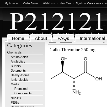
My Account
Order Status
Wish Lists
View Cart
Sign in
or
Create an accou
Home
About
FAQs
International
Home
Chemicals
D-allo-Threonine 250 mg
Categories
D-allo-Threonine 250 mg
Chemicals
Amino Acids
Antibiotics
Buffers
Detergents
Heavy Atoms
Ionic Liquids
Media
Premixed
Components
NDSBs
PEGs