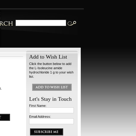
Add to Wish List
Click the button below to add
the L-Isoleucine amide
hydrochloride 1 g to your wish
list.
s.
Let's Stay in Touch
First Name:
Email Address: