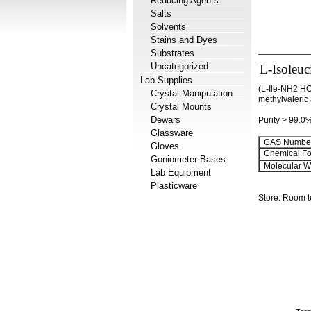
Reducing Agents
Salts
Solvents
Stains and Dyes
Substrates
Uncategorized
L-Isoleuc
Lab Supplies
(L-Ile-NH2 HC
Crystal Manipulation
methylvaleric
Crystal Mounts
Dewars
Purity > 99.0
Glassware
CAS Number
Gloves
Chemical Fo
Goniometer Bases
Molecular We
Lab Equipment
Plasticware
Store: Room 