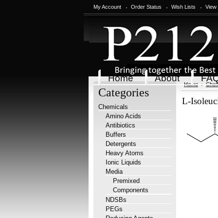
My Account
Order Status
Wish Lists
View
Home
About
FA
Home
Chem
Categories
L-Isoleuc
Chemicals
Amino Acids
Antibiotics
Buffers
Detergents
Heavy Atoms
Ionic Liquids
Media
Premixed
Components
NDSBs
PEGs