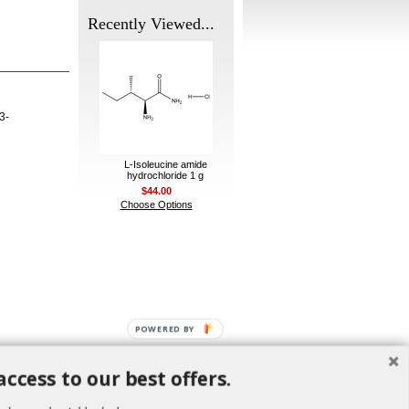
Recently Viewed...
3-
L-Isoleucine amide
hydrochloride 1 g
$44.00
Choose Options
POWERED BY
access to our best offers.