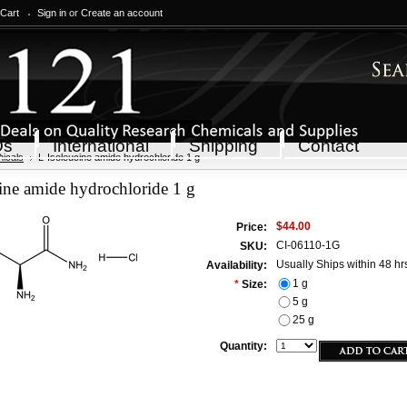
 Cart
Sign in
or
Create an account
Qs
International
Shipping
Contact
icals
L-Isoleucine amide hydrochloride 1 g
ine amide hydrochloride 1 g
$44.00
Price:
CI-06110-1G
SKU:
Usually Ships within 48 hr
Availability:
1 g
*
Size:
5 g
25 g
Quantity: