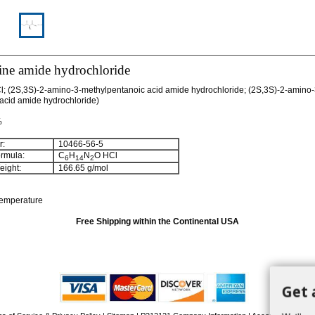
ine amide hydrochloride
l; (2S,3S)-2-amino-3-methylpentanoic acid amide hydrochloride; (2S,3S)-2-amino-
 acid amide hydrochloride)
%
:
10466-56-5
rmula:
C
H
N
O HCl
6
14
2
ight:
166.65 g/mol
temperature
Free Shipping within the Continental USA
Get 