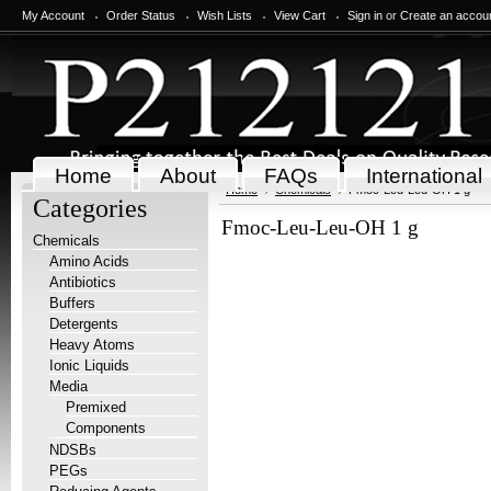
My Account
Order Status
Wish Lists
View Cart
Sign in
or
Create an accou
Home
About
FAQs
International
Home
Chemicals
Fmoc-Leu-Leu-OH 1 g
Categories
Fmoc-Leu-Leu-OH 1 g
Chemicals
Amino Acids
Antibiotics
Buffers
Detergents
Heavy Atoms
Ionic Liquids
Media
Premixed
Components
NDSBs
PEGs