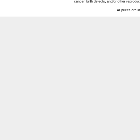
cancer, birth defects, and/or other reprod
All prices are i