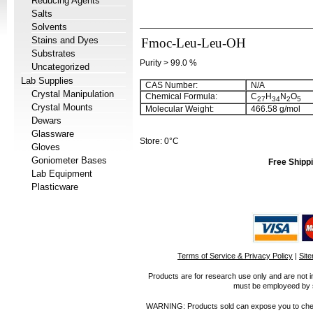
Reducing Agents
Salts
Solvents
Stains and Dyes
Fmoc-Leu-Leu-OH
Substrates
Purity > 99.0 %
Uncategorized
Lab Supplies
CAS Number:
N/A
Crystal Manipulation
Chemical Formula:
C
H
N
O
27
34
2
5
Crystal Mounts
Molecular Weight:
466.58 g/mol
Dewars
Glassware
Store: 0°C
Gloves
Goniometer Bases
Free Shippi
Lab Equipment
Plasticware
Terms of Service & Privacy Policy
|
Sit
Products are for research use only and are not i
must be employeed by sc
WARNING: Products sold can expose you to chemica