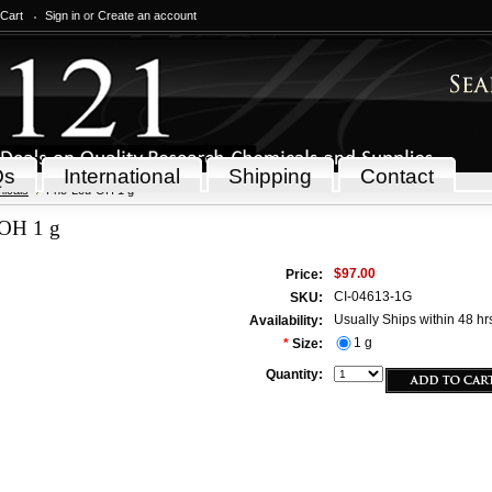
 Cart
Sign in
or
Create an account
Qs
International
Shipping
Contact
icals
Phe-Leu-OH 1 g
OH 1 g
$97.00
Price:
CI-04613-1G
SKU:
Usually Ships within 48 hr
Availability:
1 g
*
Size:
Quantity: