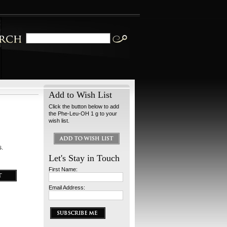
Add to Wish List
Click the button below to add
the Phe-Leu-OH 1 g to your
wish list.
s.
Let's Stay in Touch
First Name:
Email Address: