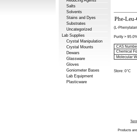
Reducing Agents
Salts
Solvents
Stains and Dyes
Phe-Leu
Substrates
(L-Phenylalan
Uncategorized
Lab Supplies
Purity > 95.0
Crystal Manipulation
CAS Number
Crystal Mounts
Chemical Fo
Dewars
Molecular We
Glassware
Gloves
Goniometer Bases
Store: 0°C
Lab Equipment
Plasticware
Term
Products are 