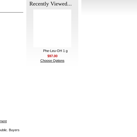
Recently Viewed...
Phe-Leu-OH 1 g
$97.00
Choose Options
ement
public. Buyers