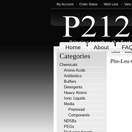
My Account
Order Status
Wish Lists
View
Home
About
FA
Home
Chem
Categories
Phe-Leu-
Chemicals
Amino Acids
Antibiotics
Buffers
Detergents
Heavy Atoms
Ionic Liquids
Media
Premixed
Components
NDSBs
PEGs