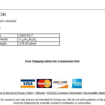
-OH
yl-L-leucine)
%
:
3303-55-7
rmula:
C
H
N
O
15
22
2
3
ight:
278.35 g/mol
Free Shipping within the Continental USA
s of Service & Privacy Policy
|
Sitemap
|
P212121 Company Information
| Accessibility Stat
for research use only and are not intended for human use. We do not sell to patients or the 
must be employeed by scientific research companies or universities.