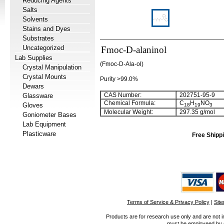
Reducing Agents
Salts
Solvents
Stains and Dyes
Substrates
Uncategorized
Fmoc-D-alaninol
Lab Supplies
(Fmoc-D-Ala-ol)
Crystal Manipulation
Crystal Mounts
Purity >99.0%
Dewars
CAS Number:
202751-95-9
Glassware
Chemical Formula:
C
H
NO
Gloves
18
19
3
Molecular Weight:
297.35 g/mol
Goniometer Bases
Lab Equipment
Plasticware
Free Shippi
Terms of Service & Privacy Policy
|
Sit
Products are for research use only and are not i
must be employeed by sc