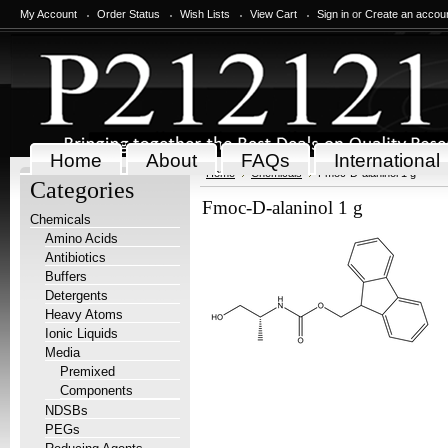
My Account
Order Status
Wish Lists
View Cart
Sign in
or
Create an accou
Home
About
FAQs
International
Home
Chemicals
Fmoc-D-alaninol 1 g
Categories
Fmoc-D-alaninol 1 g
Chemicals
Amino Acids
Antibiotics
Buffers
Detergents
Heavy Atoms
Ionic Liquids
Media
Premixed
Components
NDSBs
PEGs