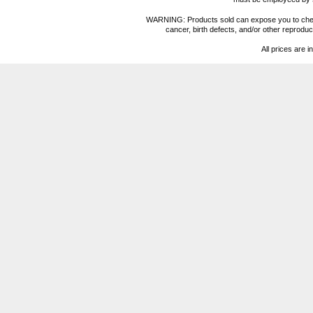
WARNING: Products sold can expose you to chemica
cancer, birth defects, and/or other reprod
All prices are i