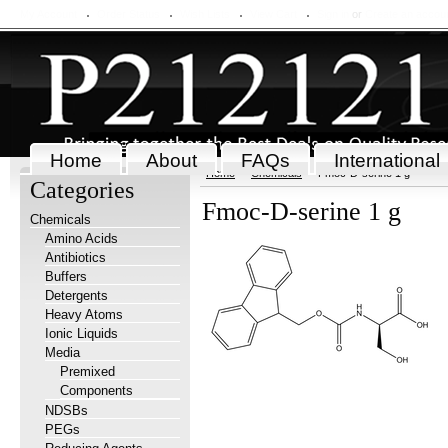
My Account
Order Status
Wish Lists
View Cart
Sign in
or
Create an accou
Home
About
FAQs
International
Home
Chemicals
Fmoc-D-serine 1 g
Categories
Fmoc-D-serine 1 g
Chemicals
Amino Acids
Antibiotics
Buffers
Detergents
Heavy Atoms
Ionic Liquids
Media
Premixed
Components
NDSBs
PEGs