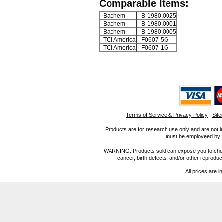
Comparable Items:
Bachem
B-1980.0025
Bachem
B-1980.0001
Bachem
B-1980.0005
TCI America
F0607-5G
TCI America
F0607-1G
Terms of Service & Privacy Policy
|
Sit
Products are for research use only and are not i
must be employeed by sc
WARNING: Products sold can expose you to chemica
cancer, birth defects, and/or other reprod
All prices are i