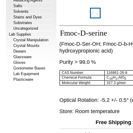
Reducing Agents
Salts
Solvents
Stains and Dyes
Substrates
Uncategorized
Fmoc-D-serine
Lab Supplies
Crystal Manipulation
(Fmoc-D-Ser-OH; Fmoc-D-b-Hy
Crystal Mounts
hydroxypropionic acid)
Dewars
Glassware
Purity > 99.0 %
Gloves
Goniometer Bases
CAS Number:
116861-26-8
Lab Equipment
Chemical Formula:
C
H
NO
18
17
5
Plasticware
Molecular Weight:
327.3 g/mol
Optical Rotation: -5.2 +/- 0.5
Store: Room temperature
Free Shipping 