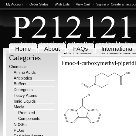
My Account
Order Status
Wish Lists
View Cart
Sign in
or
Create an accou
Home
About
FAQs
International
Home
Chemicals
Fmoc-4-carboxymethyl-pip
Categories
Fmoc-4-carboxymethyl-piperid
Chemicals
Amino Acids
Antibiotics
Buffers
Detergents
Heavy Atoms
Ionic Liquids
Media
Premixed
Components
NDSBs
PEGs