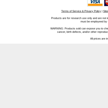
Terms of Service & Privacy Policy
|
Sit
Products are for research use only and are not i
must be employeed by sc
WARNING: Products sold can expose you to chemica
cancer, birth defects, and/or other reprod
All prices are i