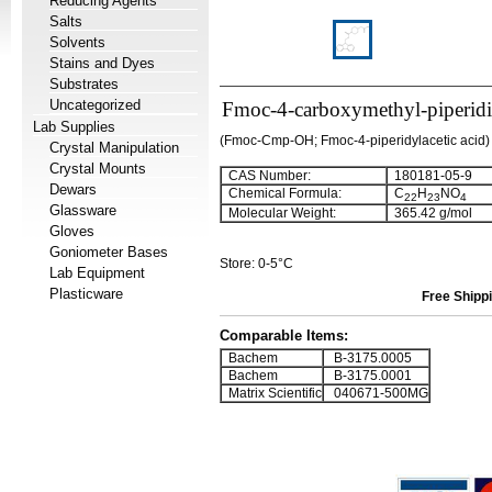
Reducing Agents
Salts
Solvents
Stains and Dyes
Substrates
Uncategorized
Fmoc-4-carboxymethyl-piperid
Lab Supplies
(Fmoc-Cmp-OH; Fmoc-4-piperidylacetic acid)
Crystal Manipulation
Crystal Mounts
CAS Number:
180181-05-9
Dewars
Chemical Formula:
C
H
NO
22
23
4
Glassware
Molecular Weight:
365.42 g/mol
Gloves
Goniometer Bases
Store: 0-5°C
Lab Equipment
Plasticware
Free Shippi
Comparable Items:
Bachem
B-3175.0005
Bachem
B-3175.0001
Matrix Scientific
040671-500MG