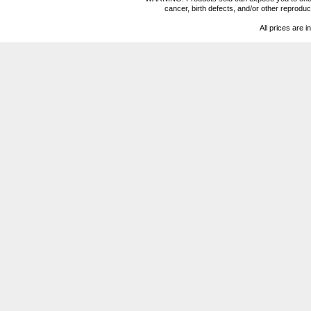
cancer, birth defects, and/or other reprod
All prices are i