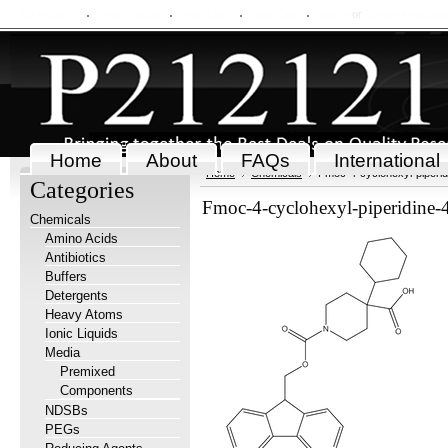
My Account
Order Status
Wish Lists
View Cart
Sign in
or
Create an accou
Home
About
FAQs
International
Home
Chemicals
Fmoc-4-cyclohexyl-piperid
Categories
Fmoc-4-cyclohexyl-piperidine-
Chemicals
Amino Acids
Antibiotics
Buffers
Detergents
Heavy Atoms
Ionic Liquids
Media
Premixed
Components
NDSBs
PEGs