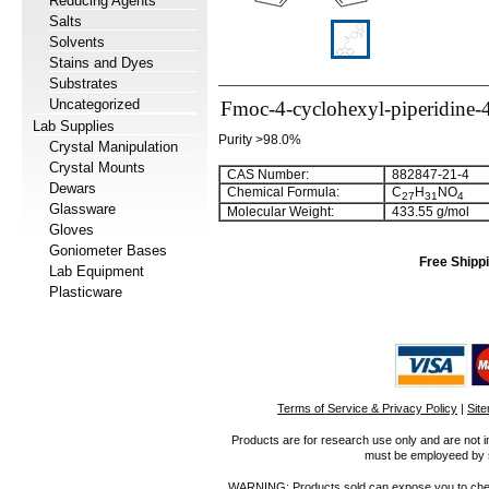
Reducing Agents
Salts
Solvents
Stains and Dyes
Substrates
Uncategorized
Fmoc-4-cyclohexyl-piperidine-4
Lab Supplies
Purity >98.0%
Crystal Manipulation
Crystal Mounts
CAS Number:
882847-21-4
Dewars
Chemical Formula:
C
H
NO
27
31
4
Glassware
Molecular Weight:
433.55 g/mol
Gloves
Goniometer Bases
Free Shippi
Lab Equipment
Plasticware
Terms of Service & Privacy Policy
|
Sit
Products are for research use only and are not i
must be employeed by sc
WARNING: Products sold can expose you to chemica