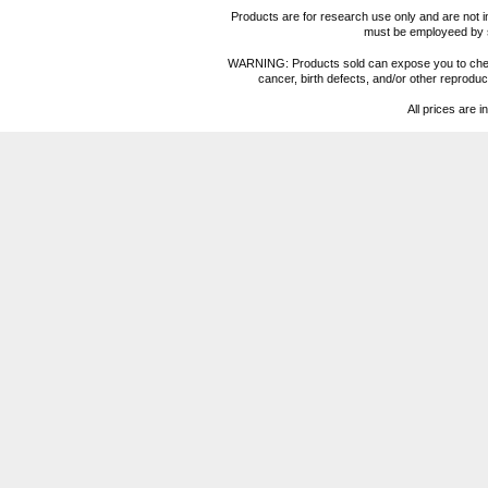
Products are for research use only and are not i
must be employeed by sc
WARNING: Products sold can expose you to chemica
cancer, birth defects, and/or other reprod
All prices are i