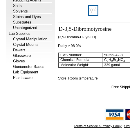
Reducing Agents
Salts
Solvents
Stains and Dyes
Substrates
Uncategorized
D-3,5-Dibromotyrosine
Lab Supplies
(3,5-Dibromo-D-Tyr-OH)
Crystal Manipulation
Crystal Mounts
Purity > 98.0%
Dewars
CAS Number:
50299-42-8
Glassware
Chemical Formula:
C
H
Br
NO
Gloves
9
9
2
3
Molecular Weight:
339 g/mol
Goniometer Bases
Lab Equipment
Plasticware
Store: Room temperature
Free Shippi
Terms of Service & Privacy Policy
|
Sit