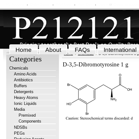
My Account
Order Status
Wish Lists
View Cart
Sign in
or
Create an accou
Home
About
FAQs
International
Home
Chemicals
D-3,5-Dibromotyrosine 1 g
Categories
D-3,5-Dibromotyrosine 1 g
Chemicals
Amino Acids
Antibiotics
Buffers
Detergents
Heavy Atoms
Ionic Liquids
Media
Premixed
Components
NDSBs
PEGs