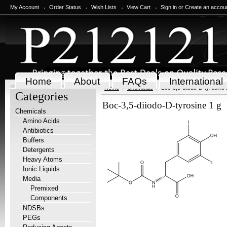
My Account
Order Status
Wish Lists
View Cart
Sign in
or
Create an accou
Home
About
FAQs
International
Home
Chemicals
Boc-3,5-diiodo-D-tyrosine 
Categories
Boc-3,5-diiodo-D-tyrosine 1 g
Chemicals
Amino Acids
Antibiotics
Buffers
Detergents
Heavy Atoms
Ionic Liquids
Media
Premixed
Components
NDSBs
PEGs