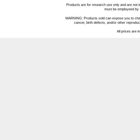
Products are for research use only and are not i
must be employeed by sc
WARNING: Products sold can expose you to chemica
cancer, birth defects, and/or other reprod
All prices are i