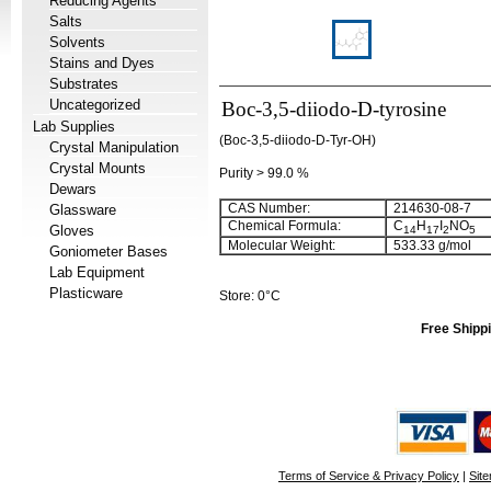
Reducing Agents
Salts
Solvents
Stains and Dyes
Substrates
Uncategorized
Boc-3,5-diiodo-D-tyrosine
Lab Supplies
(Boc-3,5-diiodo-D-Tyr-OH)
Crystal Manipulation
Crystal Mounts
Purity > 99.0 %
Dewars
CAS Number:
214630-08-7
Glassware
Chemical Formula:
C
H
I
NO
Gloves
14
17
2
5
Molecular Weight:
533.33 g/mol
Goniometer Bases
Lab Equipment
Plasticware
Store: 0°C
Free Shippi
Terms of Service & Privacy Policy
|
Sit