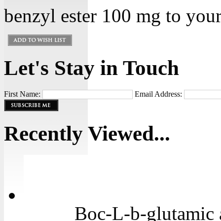
benzyl ester 100 mg to your 
Let's Stay in Touch
First Name:
Email Address:
Recently Viewed...
Boc-L-b-glutamic 