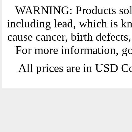
WARNING: Products sold
including lead, which is kn
cause cancer, birth defects
For more information, g
All prices are in
USD
Co