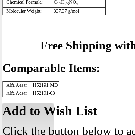
Chemical Formula:
C
H
NO
17
23
6
Molecular Weight:
337.37 g/mol
Free Shipping wit
Comparable Items:
Alfa Aesar
H52191-MD
Alfa Aesar
H52191-03
Add to Wish List
Click the button below to a