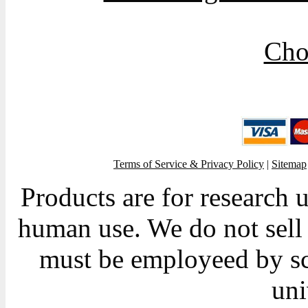
Cho
Terms of Service & Privacy Policy
|
Sitemap
Products are for research 
human use. We do not sell 
must be employeed by sc
uni