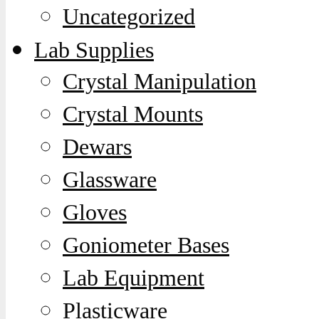
Uncategorized
Lab Supplies
Crystal Manipulation
Crystal Mounts
Dewars
Glassware
Gloves
Goniometer Bases
Lab Equipment
Plasticware