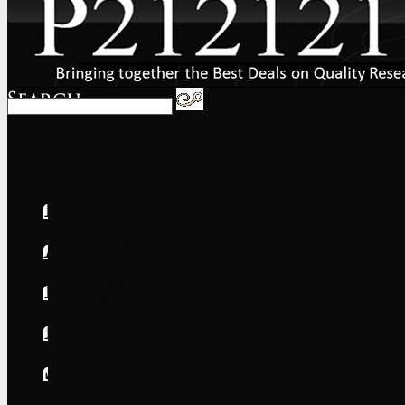
Home
About
FAQs
International
Shipping