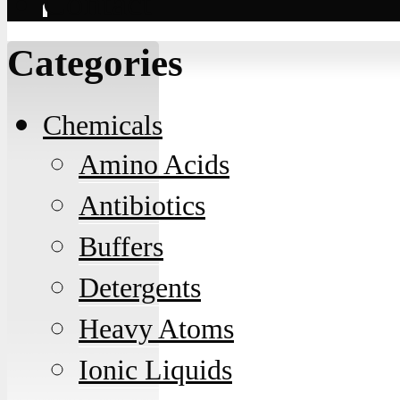
Contact
Categories
Chemicals
Amino Acids
Antibiotics
Buffers
Detergents
Heavy Atoms
Ionic Liquids