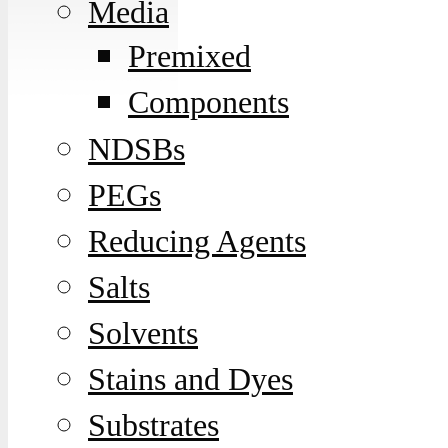
Media
Premixed
Components
NDSBs
PEGs
Reducing Agents
Salts
Solvents
Stains and Dyes
Substrates