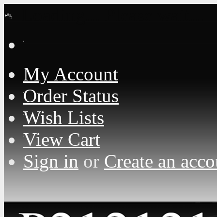
Loading... Please wait...
My Account
Order Status
Wish Lists
View Cart
Sign in
or
Create an acco