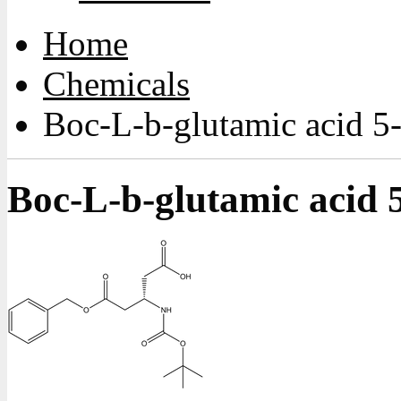
Home
Chemicals
Boc-L-b-glutamic acid 5
Boc-L-b-glutamic acid 