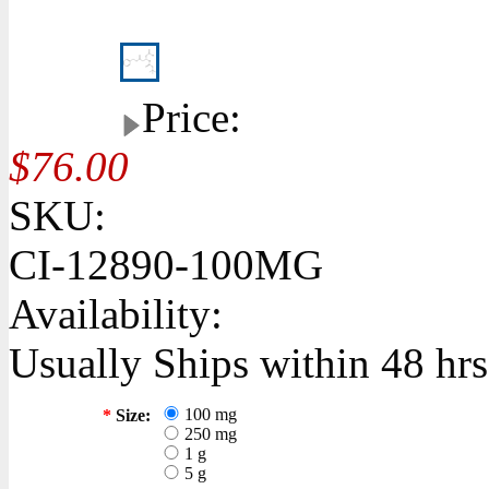
Price:
$76.00
SKU:
CI-12890-100MG
Availability:
Usually Ships within 48 hrs
100 mg
*
Size:
250 mg
1 g
5 g