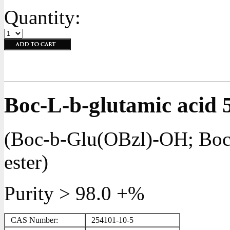
Quantity:
Boc-L-b-glutamic acid 5
(Boc-b-Glu(OBzl)-OH; Boc-
ester)
Purity > 98.0 +%
CAS Number:
254101-10-5