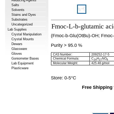
Reducing Agents
Salts
Solvents
Stains and Dyes
Substrates
Uncategorized
Fmoc-L-b-glutamic acid
Lab Supplies
Crystal Manipulation
(Fmoc-b-Glu(OtBu)-OH; Fmoc-L-
Crystal Mounts
Dewars
Purity > 95.0 %
Glassware
Gloves
CAS Number:
209252-17-5
Goniometer Bases
Chemical Formula:
C
H
NO
24
27
6
Lab Equipment
Molecular Weight:
425.48 g/mol
Plasticware
Store: 0-5°C
Free Shipping 