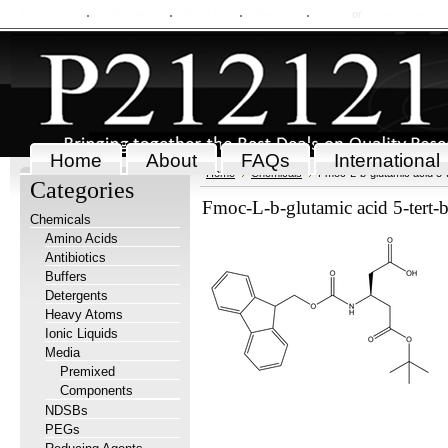
My Account
Order Status
Wish Lists
View Cart
Sign in
or
Create an accou
Home
About
FAQs
International
Home
Chemicals
Fmoc-L-b-glutamic acid 5-t
Categories
Fmoc-L-b-glutamic acid 5-tert-
Chemicals
Amino Acids
Antibiotics
Buffers
Detergents
Heavy Atoms
Ionic Liquids
Media
Premixed
Components
NDSBs
PEGs