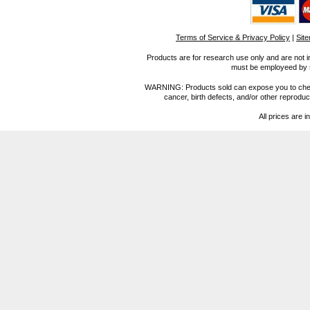
Terms of Service & Privacy Policy
|
Sit
Products are for research use only and are not i
must be employeed by sc
WARNING: Products sold can expose you to chemica
cancer, birth defects, and/or other reprod
All prices are i