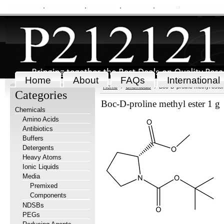
My Account
Order Status
Wish Lists
View Cart
Sign in
or
Create an accou
Home
About
FAQs
International
Home
Chemicals
Boc-D-proline methyl ester
Categories
Boc-D-proline methyl ester 1 g
Chemicals
Amino Acids
Antibiotics
Buffers
Detergents
Heavy Atoms
Ionic Liquids
Media
Premixed
Components
NDSBs
PEGs