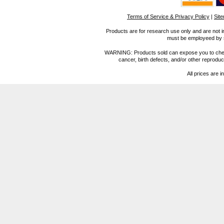
Terms of Service & Privacy Policy
|
Sit
Products are for research use only and are not i
must be employeed by sc
WARNING: Products sold can expose you to chemica
cancer, birth defects, and/or other reprod
All prices are i