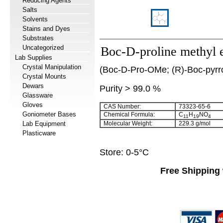
Reducing Agents
Salts
Solvents
Stains and Dyes
Substrates
Uncategorized
Boc-D-proline methyl e
Lab Supplies
Crystal Manipulation
(Boc-D-Pro-OMe; (R)-Boc-pyrrol
Crystal Mounts
Dewars
Purity > 99.0 %
Glassware
Gloves
CAS Number:
73323-65-6
Goniometer Bases
Chemical Formula:
C
H
NO
11
19
4
Lab Equipment
Molecular Weight:
229.3 g/mol
Plasticware
Store: 0-5°C
Free Shipping 