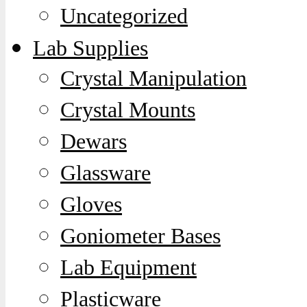
Uncategorized
Lab Supplies
Crystal Manipulation
Crystal Mounts
Dewars
Glassware
Gloves
Goniometer Bases
Lab Equipment
Plasticware