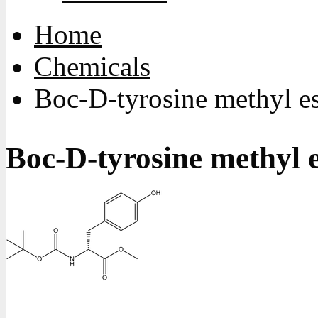
Home
Chemicals
Boc-D-tyrosine methyl es
Boc-D-tyrosine methyl e