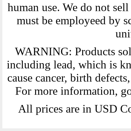
human use. We do not sell 
must be employeed by sc
uni
WARNING: Products sold
including lead, which is kn
cause cancer, birth defects
For more information, g
All prices are in
USD
Co