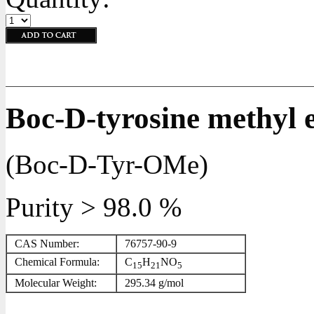
Boc-D-tyrosine methyl e
(Boc-D-Tyr-OMe)
Purity > 98.0 %
CAS Number:
76757-90-9
Chemical Formula:
C
H
NO
15
21
5
Molecular Weight:
295.34 g/mol