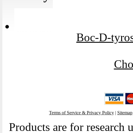
Boc-D-tyros
Cho
Terms of Service & Privacy Policy
|
Sitemap
Products are for research 