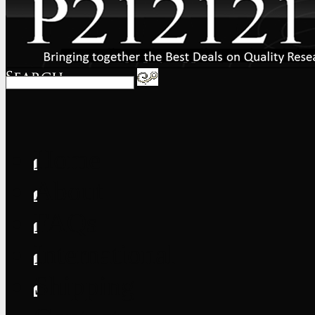
Home
About
FAQs
International
Shipping