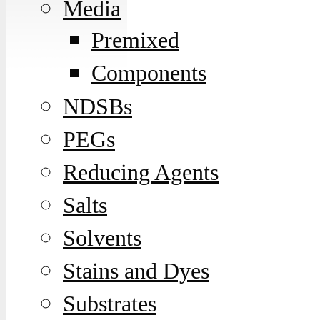
Media
Premixed
Components
NDSBs
PEGs
Reducing Agents
Salts
Solvents
Stains and Dyes
Substrates