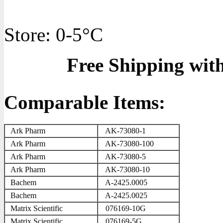
Store: 0-5°C
Free Shipping wit
Comparable Items:
Ark Pharm
AK-73080-1
Ark Pharm
AK-73080-100
Ark Pharm
AK-73080-5
Ark Pharm
AK-73080-10
Bachem
A-2425.0005
Bachem
A-2425.0025
Matrix Scientific
076169-10G
Matrix Scientific
076169-5G