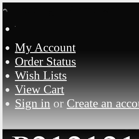
Loading... Please wait...
My Account
Order Status
Wish Lists
View Cart
Sign in
or
Create an acco