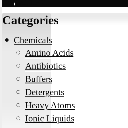
Contact
Categories
Chemicals
Amino Acids
Antibiotics
Buffers
Detergents
Heavy Atoms
Ionic Liquids