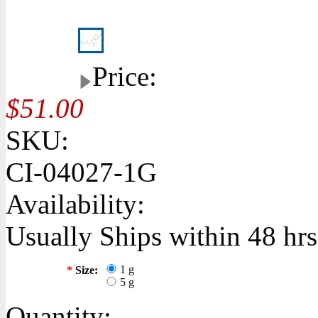
Price:
$51.00
SKU:
CI-04027-1G
Availability:
Usually Ships within 48 hrs
1 g
*
Size:
5 g
Quantity: