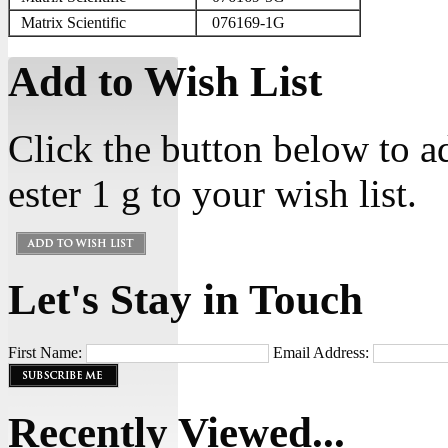
Matrix Scientific
076169-1G
Add to Wish List
Click the button below to 
ester 1 g to your wish list.
Let's Stay in Touch
First Name:
Email Address:
Recently Viewed...