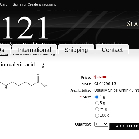
 Cart
Sign in
or
Create an account
Qs
International
Shipping
Contact
icals
Boc-5-aminovaleric acid 1 g
novaleric acid 1 g
$36.00
Price:
CI-04796-1G
SKU:
Usually Ships within 48 hr
Availability:
1 g
*
Size:
5 g
25 g
100 g
Quantity: