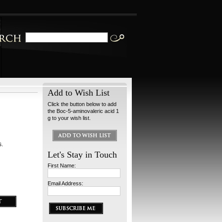
Add to Wish List
Click the button below to add
the Boc-5-aminovaleric acid 1
g to your wish list.
s.
Let's Stay in Touch
First Name:
Email Address: