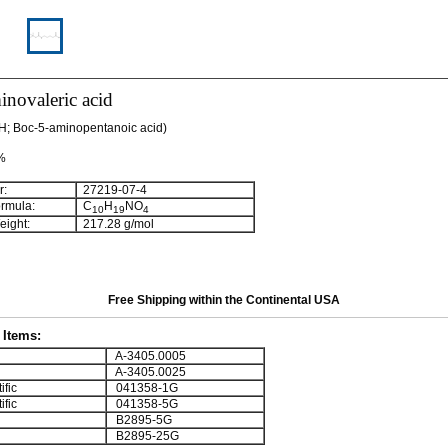
novaleric acid
H; Boc-5-aminopentanoic acid)
 %
:
27219-07-4
rmula:
C
H
NO
10
19
4
ight:
217.28 g/mol
Free Shipping within the Continental USA
Items:
A-3405.0005
A-3405.0025
ific
041358-1G
ific
041358-5G
B2895-5G
B2895-25G