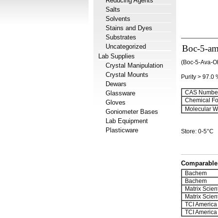
Reducing Agents
Salts
Solvents
Stains and Dyes
Substrates
Uncategorized
Boc-5-ami
Lab Supplies
(Boc-5-Ava-O
Crystal Manipulation
Crystal Mounts
Purity > 97.0
Dewars
CAS Number
Glassware
Chemical Fo
Gloves
Molecular We
Goniometer Bases
Lab Equipment
Plasticware
Store: 0-5°C
Comparable 
Bachem
Bachem
Matrix Scient
Matrix Scient
TCI America
TCI America