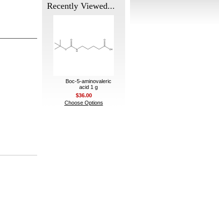
Recently Viewed...
Boc-5-aminovaleric
acid 1 g
$36.00
Choose Options