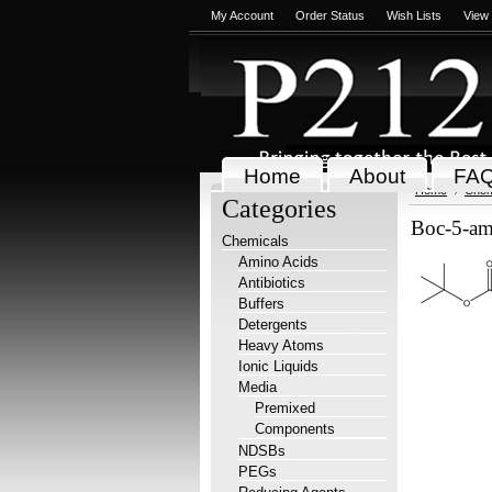
My Account
Order Status
Wish Lists
View
Home
About
FA
Home
Chem
Categories
Boc-5-ami
Chemicals
Amino Acids
Antibiotics
Buffers
Detergents
Heavy Atoms
Ionic Liquids
Media
Premixed
Components
NDSBs
PEGs