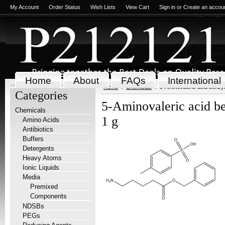
My Account
Order Status
Wish Lists
View Cart
Sign in
or
Create an accou
Home
About
FAQs
International
Home
Chemicals
5-Aminovaleric acid benzyl 
Categories
5-Aminovaleric acid ben
Chemicals
1 g
Amino Acids
Antibiotics
Buffers
Detergents
Heavy Atoms
Ionic Liquids
Media
Premixed
Components
NDSBs
PEGs