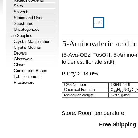
Reducing Agents
Salts
Solvents
Stains and Dyes
Substrates
Uncategorized
Lab Supplies
Crystal Manipulation
5-Aminovaleric acid ben
Crystal Mounts
Dewars
(5-Ava-OBzl TosOH; 5-Amino-n-
Glassware
toluenesulfonate salt)
Gloves
Goniometer Bases
Purity > 98.0%
Lab Equipment
Plasticware
CAS Number:
63649-14-9
Chemical Formula:
C
H
NO
C
12
17
2
7
Molecular Weight:
379.5 g/mol
Store: Room temperature
Free Shipping 