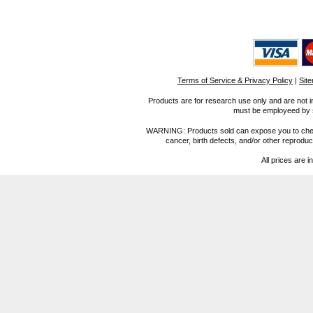
Terms of Service & Privacy Policy
|
Sit
Products are for research use only and are not i
must be employeed by sc
WARNING: Products sold can expose you to chemica
cancer, birth defects, and/or other reprod
All prices are i