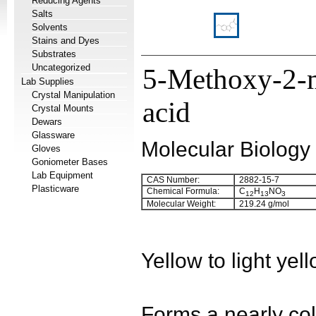
Reducing Agents
Salts
Solvents
Stains and Dyes
Substrates
Uncategorized
5-Methoxy-2-m
Lab Supplies
Crystal Manipulation
acid
Crystal Mounts
Dewars
Glassware
Molecular Biology
Gloves
Goniometer Bases
Lab Equipment
CAS Number:
2882-15-7
Plasticware
Chemical Formula:
C
H
NO
12
13
3
Molecular Weight:
219.24 g/mol
Yellow to light yel
Forms a nearly colo