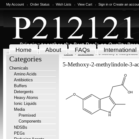
My Account
Order Status
Wish Lists
View Cart
Sign in
or
Create an accou
Home
About
FAQs
International
Home
Chemicals
5-Methoxy-2-methylindole-
Categories
5-Methoxy-2-methylindole-3-ace
Chemicals
Amino Acids
Antibiotics
Buffers
Detergents
Heavy Atoms
Ionic Liquids
Media
Premixed
Components
NDSBs
PEGs