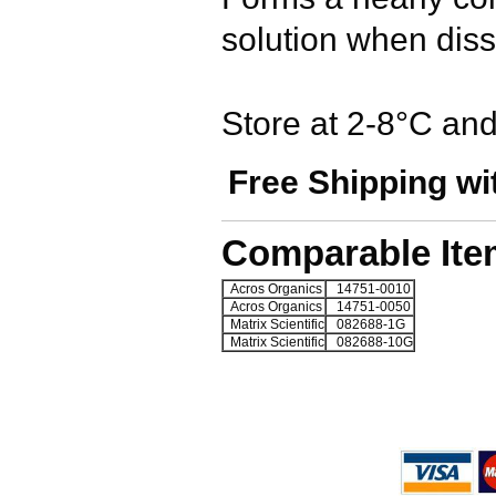
solution when dis
Store at 2-8°C and 
Free Shipping wi
Comparable Ite
Acros Organics
14751-0010
Acros Organics
14751-0050
Matrix Scientific
082688-1G
Matrix Scientific
082688-10G