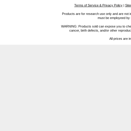
Terms of Service & Privacy Policy
|
Sit
Products are for research use only and are not i
must be employeed by sc
WARNING: Products sold can expose you to chemica
cancer, birth defects, and/or other reprod
All prices are i