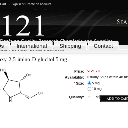
 Cart
Sign in
or
Create an account
Qs
International
Shipping
Contact
icals
2,5-Dideoxy-2,5-imino-D-glucitol 5 mg
oxy-2,5-imino-D-glucitol 5 mg
$121.79
Price:
Usually Ships within 48 hr
Availability:
5 mg
*
Size:
10 mg
Quantity: