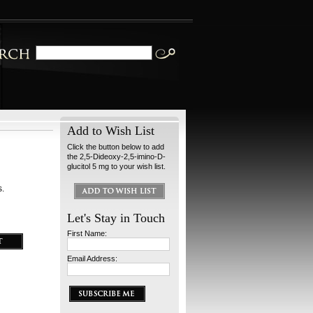
Add to Wish List
Click the button below to add
the 2,5-Dideoxy-2,5-imino-D-
glucitol 5 mg to your wish list.
s.
Let's Stay in Touch
First Name:
Email Address: