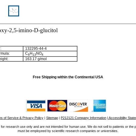
oxy-2,5-imino-D-glucitol
:
132295-44-4
rmula:
C
H
NO
6
1
3
4
ight:
163.17 g/mol
Free Shipping within the Continental USA
s of Service & Privacy Policy
|
Sitemap
|
P212121 Company Information
| Accessibility Stat
for research use only and are not intended for human use. We do not sell to patients or the 
must be employeed by scientific research companies or universities.