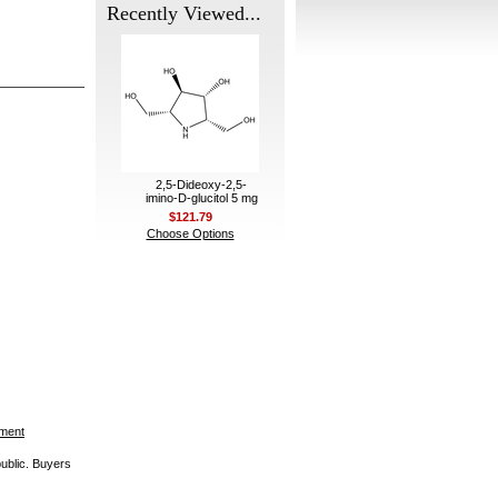
Recently Viewed...
2,5-Dideoxy-2,5-
imino-D-glucitol 5 mg
$121.79
Choose Options
ement
public. Buyers