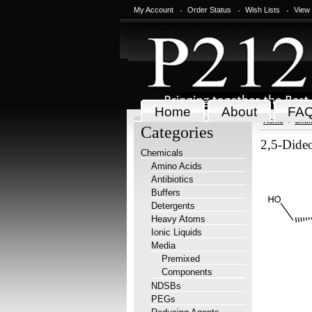
My Account
Order Status
Wish Lists
View
Home
About
FA
Home
Chem
Categories
2,5-Dide
Chemicals
Amino Acids
Antibiotics
Buffers
Detergents
Heavy Atoms
Ionic Liquids
Media
Premixed
Components
NDSBs
PEGs