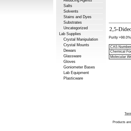
Reducing Agents
Salts
Solvents
Stains and Dyes
Substrates
Uncategorized
2,5-Dide
Lab Supplies
Purity >98.0%
Crystal Manipulation
Crystal Mounts
CAS Number
Dewars
Chemical Fo
Glassware
Molecular We
Gloves
Goniometer Bases
Lab Equipment
Plasticware
Term
Products are 