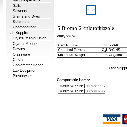
Reducing Agents
Salts
Solvents
Stains and Dyes
Substrates
Uncategorized
5-Bromo-2-chlorothiazole
Lab Supplies
Purity >96%
Crystal Manipulation
Crystal Mounts
CAS Number:
3034-56-8
Dewars
Chemical Formula:
C
HBrClNS
3
Glassware
Molecular Weight:
198.47 g/mol
Gloves
Goniometer Bases
Free Shippi
Lab Equipment
Plasticware
Comparable Items:
Matrix Scientific
069382-5G
Matrix Scientific
069382-1G