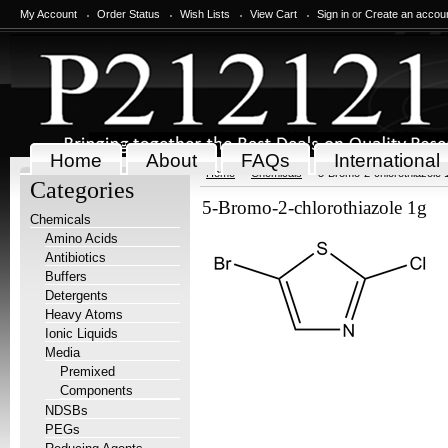
My Account
Order Status
Wish Lists
View Cart
Sign in
or
Create an accou
Home
About
FAQs
International
Home
Chemicals
5-Bromo-2-chlorothiazole 
Categories
5-Bromo-2-chlorothiazole 1g
Chemicals
Amino Acids
Antibiotics
Buffers
Detergents
Heavy Atoms
Ionic Liquids
Media
Premixed
Components
NDSBs
PEGs