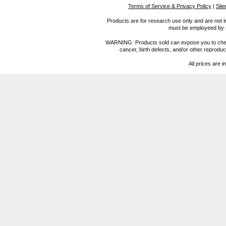
Terms of Service & Privacy Policy
|
Sit
Products are for research use only and are not i
must be employeed by sc
WARNING: Products sold can expose you to chemica
cancer, birth defects, and/or other reprod
All prices are i