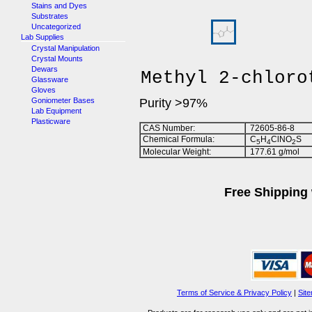
Stains and Dyes
Substrates
Uncategorized
Lab Supplies
Crystal Manipulation
Crystal Mounts
Dewars
Methyl 2-chloro
Glassware
Gloves
Goniometer Bases
Purity >97%
Lab Equipment
Plasticware
CAS Number:
72605-86-8
Chemical Formula:
C
H
ClNO
S
5
4
2
Molecular Weight:
177.61 g/mol
Free Shipping 
Terms of Service & Privacy Policy
|
Sit