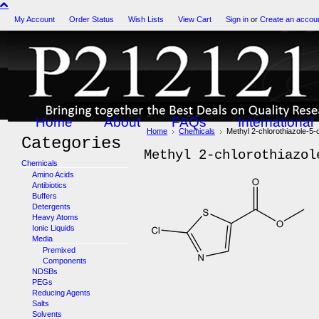
My Account
Order Status
Wish Lists
View Cart
Sign in
or
Create an accou
Home
About
FAQs
International
Home
Chemicals
Methyl 2-chlorothiazole-5-
Categories
Methyl 2-chlorothiazol
Chemicals
Amino Acids
Antibiotics
Buffers
Detergents
Heavy Atoms
Ionic Liquids
Media
Premixed
Components
NDSBs
PEGs
Reducing Agents
Salts
Solvents