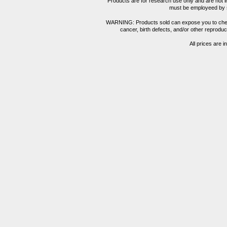
Products are for research use only and are not i
must be employeed by sc
WARNING: Products sold can expose you to chemica
cancer, birth defects, and/or other reprod
All prices are i