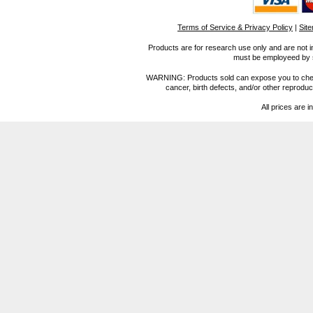
Terms of Service & Privacy Policy
|
Sit
Products are for research use only and are not i
must be employeed by sc
WARNING: Products sold can expose you to chemica
cancer, birth defects, and/or other reprod
All prices are i