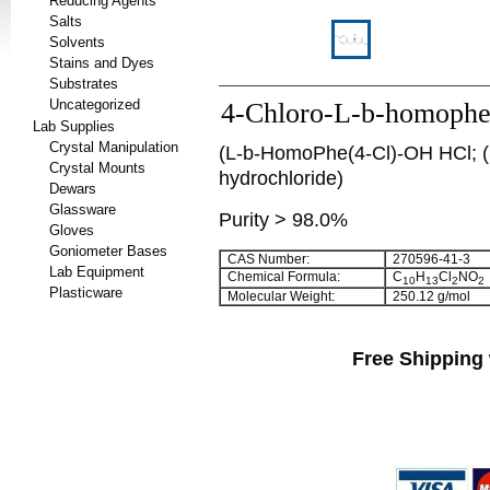
Reducing Agents
Salts
Solvents
Stains and Dyes
Substrates
Uncategorized
4-Chloro-L-b-homophen
Lab Supplies
Crystal Manipulation
(L-b-HomoPhe(4-Cl)-OH HCl; (S
Crystal Mounts
hydrochloride)
Dewars
Glassware
Purity > 98.0%
Gloves
Goniometer Bases
CAS Number:
270596-41-3
Lab Equipment
Chemical Formula:
C
H
Cl
NO
10
13
2
2
Plasticware
Molecular Weight:
250.12 g/mol
Free Shipping 