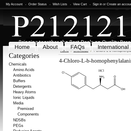
My Account
Order Status
Wish Lists
View Cart
Sign in
or
Create an accou
Home
About
FAQs
International
Home
Chemicals
4-Chloro-L-b-homophenyla
Categories
4-Chloro-L-b-homophenylalani
Chemicals
Amino Acids
Antibiotics
Buffers
Detergents
Heavy Atoms
Ionic Liquids
Media
Premixed
Components
NDSBs
PEGs