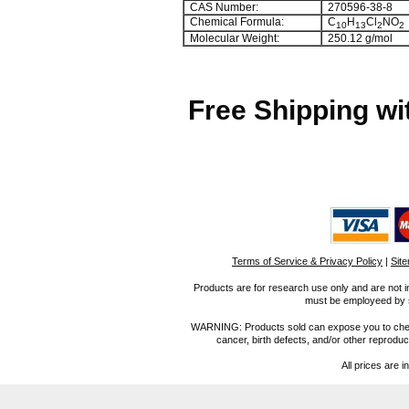
CAS Number:
270596-38-8
Chemical Formula:
C
H
Cl
NO
10
13
2
2
Molecular Weight:
250.12 g/mol
Free Shipping wi
Terms of Service & Privacy Policy
|
Sit
Products are for research use only and are not i
must be employeed by sc
WARNING: Products sold can expose you to chemica
cancer, birth defects, and/or other reprod
All prices are i