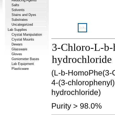
Reducing Agents
Salts
Solvents
Stains and Dyes
Substrates
Uncategorized
Lab Supplies
Crystal Manipulation
Crystal Mounts
3-Chloro-L-b-
Dewars
Glassware
Gloves
hydrochloride
Goniometer Bases
Lab Equipment
Plasticware
(L-b-HomoPhe(3-C
4-(3-chlorophenyl)
hydrochloride)
Purity > 98.0%