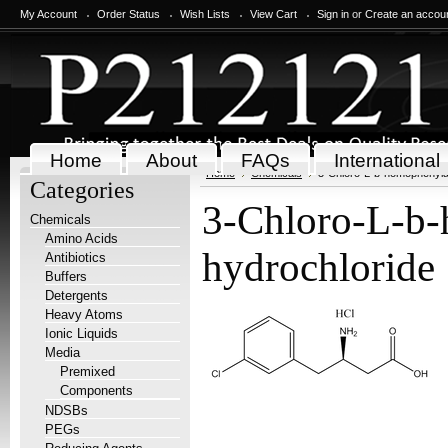
My Account
Order Status
Wish Lists
View Cart
Sign in
or
Create an accou
Home
About
FAQs
International
Home
Chemicals
3-Chloro-L-b-homophenyla
Categories
3-Chloro-L-b-
Chemicals
Amino Acids
hydrochloride
Antibiotics
Buffers
Detergents
Heavy Atoms
Ionic Liquids
Media
Premixed
Components
NDSBs
PEGs