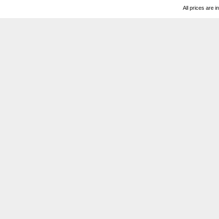
All prices are i