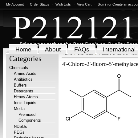
My Account
Order Status
Wish Lists
View Cart
Sign in
or
Create an accou
Home
About
FAQs
International
Home
Chemicals
4'-Chloro-2'-fluoro-5'-me
Categories
4'-Chloro-2'-fluoro-5'-methyl
Chemicals
Amino Acids
Antibiotics
Buffers
Detergents
Heavy Atoms
Ionic Liquids
Media
Premixed
Components
NDSBs
PEGs