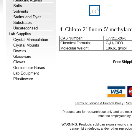
Reducing Agents
Salts
Solvents
Stains and Dyes
Substrates
Uncategorized
4'-Chloro-2'-fluoro-5'-methyla
Lab Supplies
CAS Number:
177211-26-6
Crystal Manipulation
Chemical Formula:
C
H
ClFO
9
8
Crystal Mounts
Molecular Weight:
186.61 g/mol
Dewars
Glassware
Gloves
Free Shippi
Goniometer Bases
Lab Equipment
Plasticware
Terms of Service & Privacy Policy
|
Sit
Products are for research use only and are not i
must be employeed by sc
WARNING: Products sold can expose you to chemica
cancer, birth defects, and/or other reprod