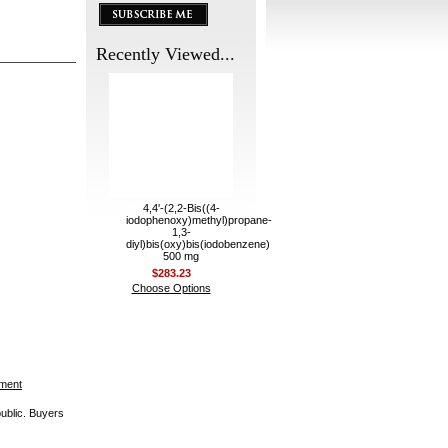
Recently Viewed...
4,4'-(2,2-Bis((4-
iodophenoxy)methyl)propane-
1,3-
diyl)bis(oxy)bis(iodobenzene)
500 mg
$283.23
Choose Options
ement
public. Buyers