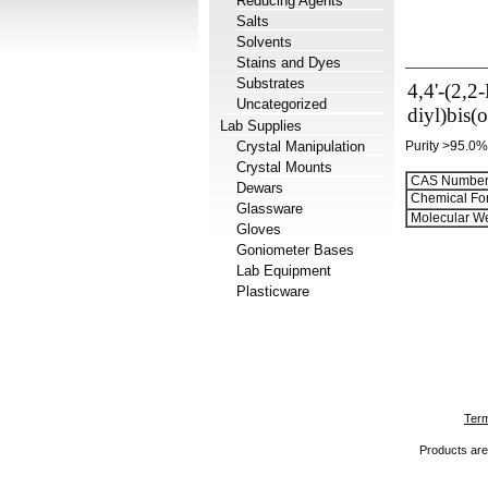
Reducing Agents
Salts
Solvents
Stains and Dyes
Substrates
4,4'-(2,2
Uncategorized
diyl)bis(
Lab Supplies
Crystal Manipulation
Purity >95.0%
Crystal Mounts
CAS Number
Dewars
Chemical Fo
Glassware
Molecular We
Gloves
Goniometer Bases
Lab Equipment
Plasticware
Term
Products are 