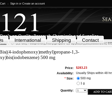
 Cart
Sign in
or
Create an account
Qs
International
Shipping
Contact
icals
4,4'-(2,2-Bis((4-iodophenoxy)methyl)propane-1,3-diyl)bis(oxy)bis(iodobenzene) 50
-Bis((4-iodophenoxy)methyl)propane-1,3-
oxy)bis(iodobenzene) 500 mg
$283.23
Price:
Usually Ships within 48 hr
Availability:
500 mg
*
Size:
1 g
Quantity: