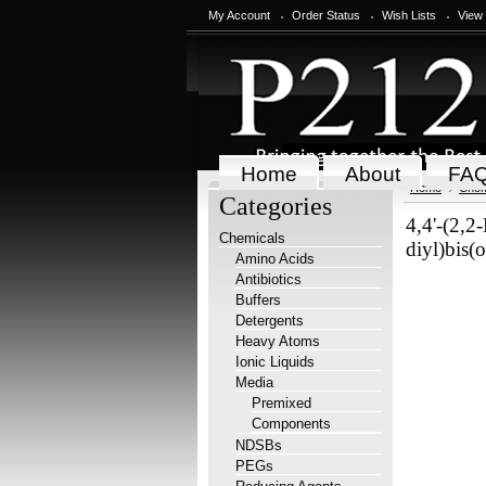
My Account
Order Status
Wish Lists
View
Home
About
FA
Home
Chem
Categories
4,4'-(2,2
Chemicals
diyl)bis(
Amino Acids
Antibiotics
Buffers
Detergents
Heavy Atoms
Ionic Liquids
Media
Premixed
Components
NDSBs
PEGs