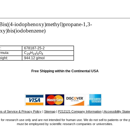
-Bis((4-iodophenoxy)methyl)propane-1,3-
oxy)bis(iodobenzene)
:
678187-25-2
rmula:
C
H
I
O
2
9
2
4
4
4
ight:
944.12 g/mol
Free Shipping within the Continental USA
s of Service & Privacy Policy
|
Sitemap
|
P212121 Company Information
| Accessibility Stat
for research use only and are not intended for human use. We do not sell to patients or the 
must be employeed by scientific research companies or universities.