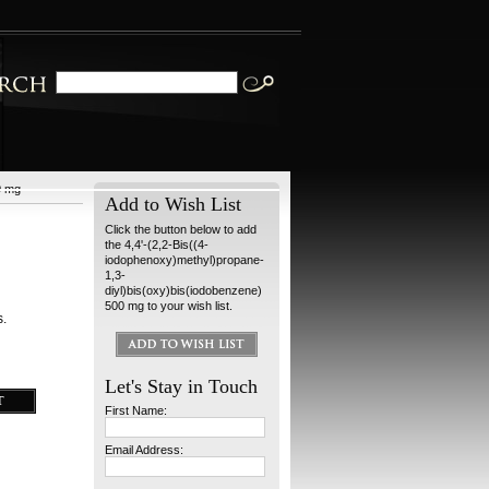
0 mg
Add to Wish List
Click the button below to add
the 4,4'-(2,2-Bis((4-
iodophenoxy)methyl)propane-
1,3-
diyl)bis(oxy)bis(iodobenzene)
500 mg to your wish list.
s.
Let's Stay in Touch
First Name:
Email Address: