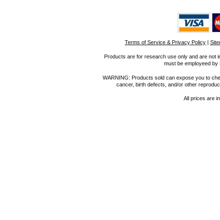
Terms of Service & Privacy Policy
|
Sit
Products are for research use only and are not i
must be employeed by sc
WARNING: Products sold can expose you to chemica
cancer, birth defects, and/or other reprod
All prices are i