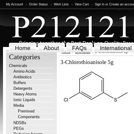
My Account
Order Status
Wish Lists
View Cart
Sign in
or
Create an accou
Home
About
FAQs
International
Home
Chemicals
3-Chlorothioanisole 5g
Categories
3-Chlorothioanisole 5g
Chemicals
Amino Acids
Antibiotics
Buffers
Detergents
Heavy Atoms
Ionic Liquids
Media
Premixed
Components
NDSBs
PEGs