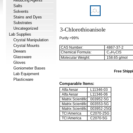
Reducing Agents
Salts
Solvents
Stains and Dyes
Substrates
Uncategorized
3-Chlorothioanisole
Lab Supplies
Purity >99%
Crystal Manipulation
Crystal Mounts
CAS Number:
4867-37-2
Dewars
Chemical Formula:
C
H
ClS
7
7
Glassware
Molecular Weight:
158.65 g/mol
Gloves
Goniometer Bases
Free Shippi
Lab Equipment
Plasticware
Comparable Items:
Alfa Aesar
L11346-03
Alfa Aesar
L11346-06
Matrix Scientific
003952-5G
Matrix Scientific
003553-5G
Matrix Scientific
003952-25G
TCI America
C2070-25G
TCI America
C2070-5G