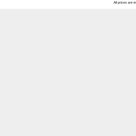
All prices are i