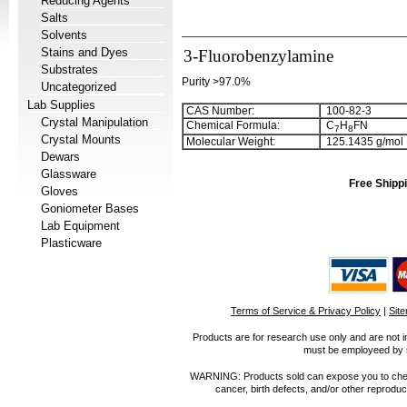
Reducing Agents
Salts
Solvents
Stains and Dyes
3-Fluorobenzylamine
Substrates
Purity >97.0%
Uncategorized
Lab Supplies
CAS Number:
100-82-3
Crystal Manipulation
Chemical Formula:
C
H
FN
7
8
Crystal Mounts
Molecular Weight:
125.1435 g/mol
Dewars
Glassware
Free Shippi
Gloves
Goniometer Bases
Lab Equipment
Plasticware
Terms of Service & Privacy Policy
|
Sit
Products are for research use only and are not i
must be employeed by sc
WARNING: Products sold can expose you to chemica
cancer, birth defects, and/or other reprod