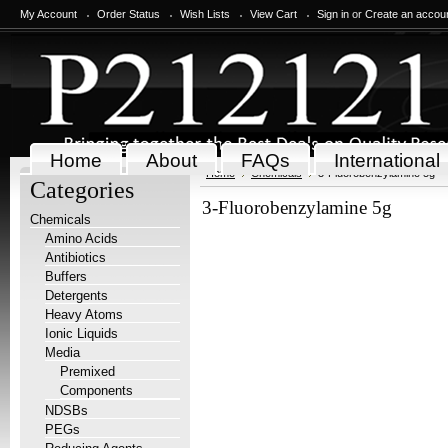
My Account
Order Status
Wish Lists
View Cart
Sign in
or
Create an accou
Home
About
FAQs
International
Home
Chemicals
3-Fluorobenzylamine 5g
Categories
3-Fluorobenzylamine 5g
Chemicals
Amino Acids
Antibiotics
Buffers
Detergents
Heavy Atoms
Ionic Liquids
Media
Premixed
Components
NDSBs
PEGs