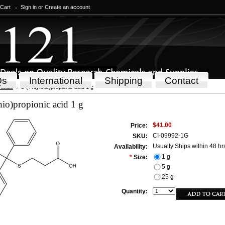
 Cart
Sign in
or
Create an account
Qs
International
Shipping
Contact
icals
3-(Tritylthio)propionic acid 1 g
thio)propionic acid 1 g
$41.00
Price:
CI-09992-1G
SKU:
Usually Ships within 48 hr
Availability:
1 g
*
Size:
5 g
25 g
Quantity: