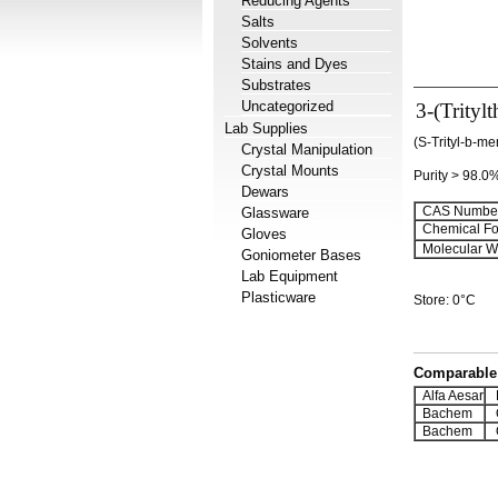
Reducing Agents
Salts
Solvents
Stains and Dyes
Substrates
Uncategorized
3-(Trityl
Lab Supplies
(S-Trityl-b-me
Crystal Manipulation
Crystal Mounts
Purity > 98.0
Dewars
CAS Number
Glassware
Chemical Fo
Gloves
Molecular We
Goniometer Bases
Lab Equipment
Plasticware
Store: 0°C
Comparable 
Alfa Aesar
H
Bachem
Q
Bachem
Q