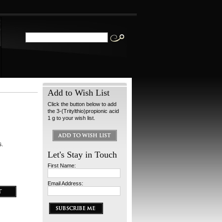
Add to Wish List
Click the button below to add
the 3-(Tritylthio)propionic acid
1 g to your wish list.
s.
Let's Stay in Touch
First Name:
Email Address: