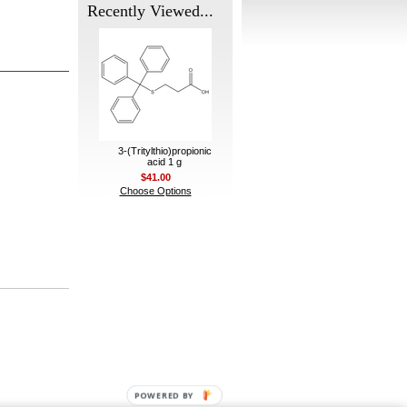
Recently Viewed...
3-(Tritylthio)propionic
acid 1 g
$41.00
Choose Options
POWERED BY