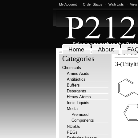
My Account
Order Status
Wish Lists
View
Home
About
FA
Home
Chem
Categories
3-(Trityl
Chemicals
Amino Acids
Antibiotics
Buffers
Detergents
Heavy Atoms
Ionic Liquids
Media
Premixed
Components
NDSBs
PEGs