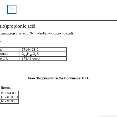
thio)propionic acid
rcaptopropionic acid; 3-Tritylsulfanyl-propionic acid)
%
:
27144-18-9
rmula:
C
H
O
S
22
20
2
ight:
348.47 g/mol
Free Shipping within the Continental USA
Items:
60093-03
-1740.0001
-1740.0005