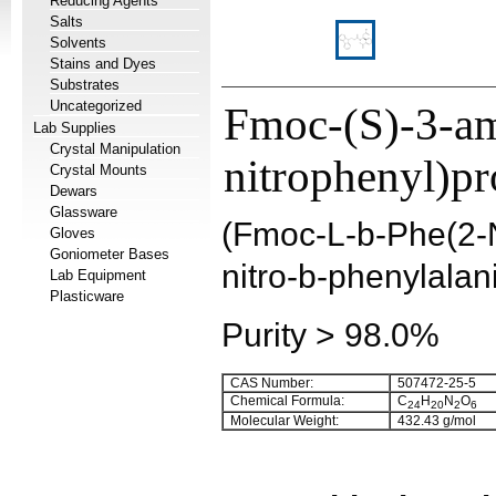
Reducing Agents
Salts
Solvents
Stains and Dyes
Substrates
Uncategorized
Fmoc-(S)-3-am
Lab Supplies
Crystal Manipulation
nitrophenyl)pr
Crystal Mounts
Dewars
Glassware
(Fmoc-L-b-Phe(2-
Gloves
Goniometer Bases
nitro-b-phenylalan
Lab Equipment
Plasticware
Purity > 98.0%
CAS Number:
507472-25-5
Chemical Formula:
C
H
N
O
24
20
2
6
Molecular Weight:
432.43 g/mol