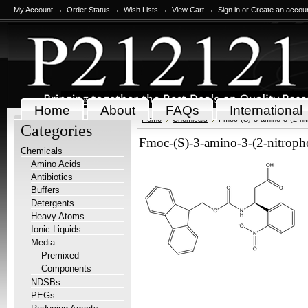
My Account
Order Status
Wish Lists
View Cart
Sign in
or
Create an accou
Home
About
FAQs
International
Home
Chemicals
Fmoc-(S)-3-amino-3-(2-nitr
Categories
Fmoc-(S)-3-amino-3-(2-nitrophe
Chemicals
Amino Acids
Antibiotics
Buffers
Detergents
Heavy Atoms
Ionic Liquids
Media
Premixed
Components
NDSBs
PEGs