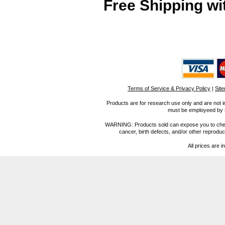
Free Shipping wi
Terms of Service & Privacy Policy
|
Sit
Products are for research use only and are not i
must be employeed by sc
WARNING: Products sold can expose you to chemica
cancer, birth defects, and/or other reprod
All prices are i